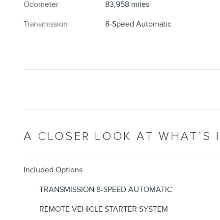
Odometer
83,958 miles
Transmission
8-Speed Automatic
A CLOSER LOOK AT WHAT’S 
Included Options
TRANSMISSION 8-SPEED AUTOMATIC
REMOTE VEHICLE STARTER SYSTEM