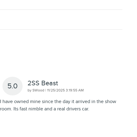
2SS Beast
5.0
on
by
SWood
|
11/25/2025 3:19:55 AM
I have owned mine since the day it arrived in the show
room. Its fast nimble and a real drivers car.