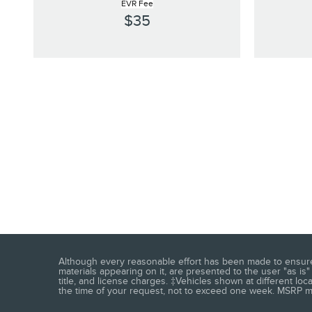
EVR Fee
$35
Although every reasonable effort has been made to ensure t
materials appearing on it, are presented to the user "as is" 
title, and license charges. ‡Vehicles shown at different loc
the time of your request, not to exceed one week. MSRP may