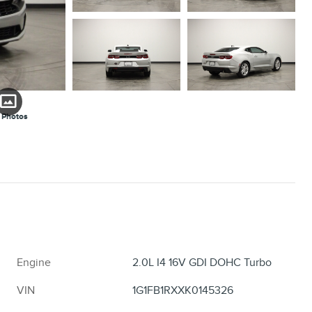
 Photos
Engine
2.0L I4 16V GDI DOHC Turbo
VIN
1G1FB1RXXK0145326