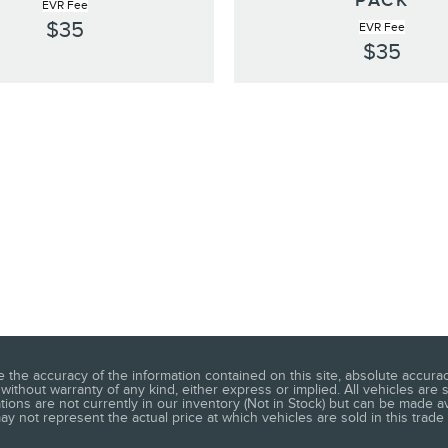
PACK
EVR Fee
$35
EVR Fee
$35
he accuracy of the information contained on this site, absolute accuracy
without warranty of any kind, either express or implied. All vehicles are s
ations are not currently in our inventory (Not in Stock) but can be made a
 not represent the actual price at which vehicles are sold in this trade 