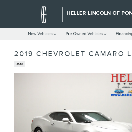
Skip to main content
HELLER LINCOLN OF PO
New Vehicles
Pre-Owned Vehicles
Financin
2019 CHEVROLET CAMARO L
Used