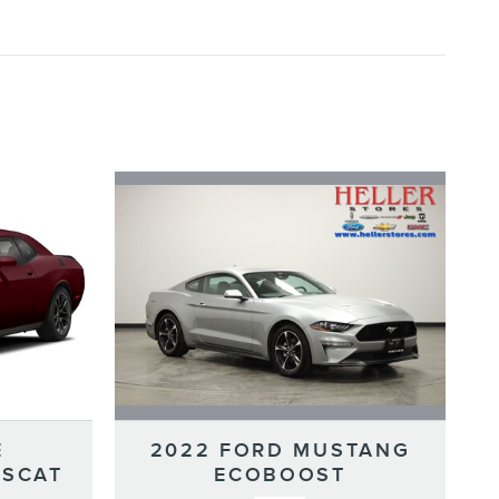
2022 FORD MUSTANG
E
ECOBOOST
 SCAT