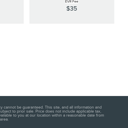
EVR Fee
$35
 cannot be guaranteed. This site, and all information and
ubject to prior sale. Price does not include applicable tax,
vailable to you at our location within a reasonable date from
area.