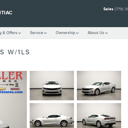
Sales
(779) 
NTIAC
g & Offers
Service
Ownership
About Us
S W/1LS