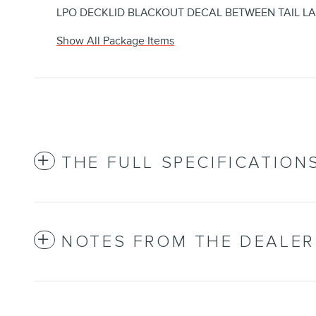
LPO DECKLID BLACKOUT DECAL BETWEEN TAIL L
Show All Package Items
THE FULL SPECIFICATION
NOTES FROM THE DEALER