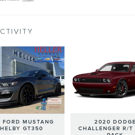
CTIVITY
7 FORD MUSTANG
2020 DODG
HELBY GT350
CHALLENGER R/T