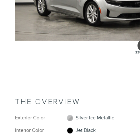
23
THE OVERVIEW
Exterior Color
Silver Ice Metallic
Interior Color
Jet Black