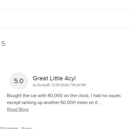
WS
Great Little 4cyl
5.0
on
by
ScottyB
|
2/25/2026 7:15:20 PM
Bought the car with 40,000 on the clock. I had no issues
except racking up another 60,000 miles on it
…
Read More
2026 models.
Privacy