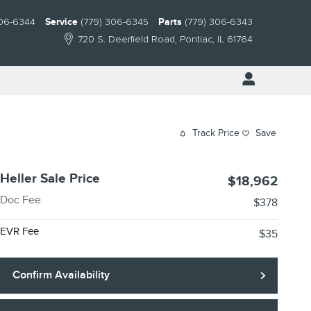
306-6344
Service
(779) 306-6345
Parts
(779) 306-6343
720 S. Deerfield Road
Pontiac
,
IL
61764
Track Price
Save
Heller Sale Price
$18,962
Doc Fee
$378
EVR Fee
$35
Confirm Availability