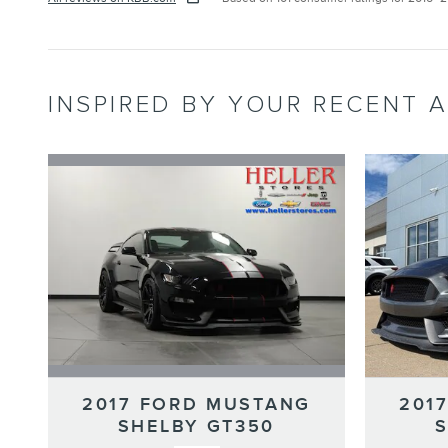
INSPIRED BY YOUR RECENT A
2017 FORD MUSTANG
201
SHELBY GT350
S