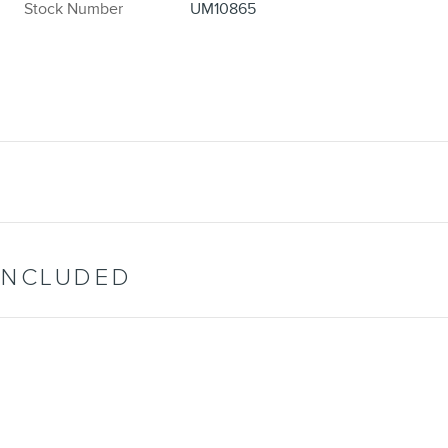
Stock Number
UM10865
INCLUDED