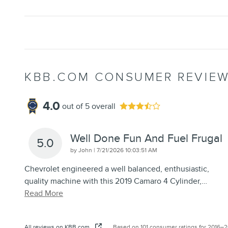
KBB.COM CONSUMER REVIE
4.0
out of
5
overall
Well Done Fun And Fuel Frugal
5.0
on
by
John
|
7/21/2026 10:03:51 AM
Chevrolet engineered a well balanced, enthusiastic,
quality machine with this 2019 Camaro 4 Cylinder,
…
Read More
All reviews on KBB.com
Based on 101 consumer ratings for 2016–