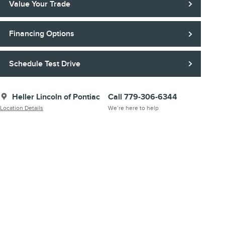
Value Your Trade
Financing Options
Schedule Test Drive
Heller Lincoln of Pontiac
Call 779-306-6344
Location Details
We’re here to help