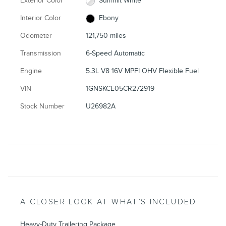
Exterior Color
Summit White
Interior Color
Ebony
Odometer
121,750 miles
Transmission
6-Speed Automatic
Engine
5.3L V8 16V MPFI OHV Flexible Fuel
VIN
1GNSKCE05CR272919
Stock Number
U26982A
A CLOSER LOOK AT WHAT’S INCLUDED
Heavy-Duty Trailering Package