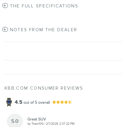
THE FULL SPECIFICATIONS
NOTES FROM THE DEALER
KBB.COM CONSUMER REVIEWS
4.5
out of
5
overall
Great SUV
5.0
on
by
Tnew100
|
2/7/2026 2:37:22 PM