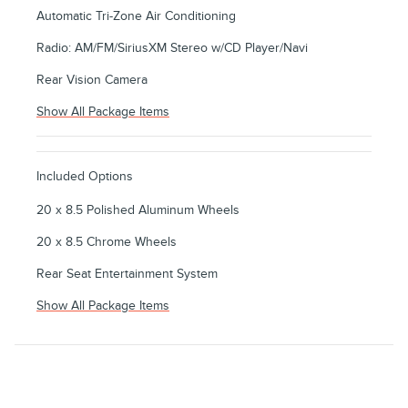
Automatic Tri-Zone Air Conditioning
Radio: AM/FM/SiriusXM Stereo w/CD Player/Navi
Rear Vision Camera
Show All Package Items
Included Options
20 x 8.5 Polished Aluminum Wheels
20 x 8.5 Chrome Wheels
Rear Seat Entertainment System
Show All Package Items