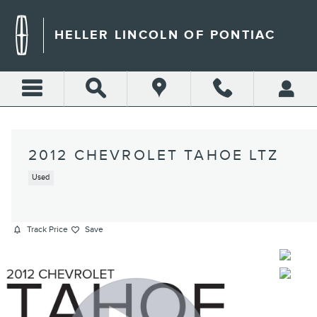
Skip to main content
HELLER LINCOLN OF PONTIAC
2012 CHEVROLET TAHOE LTZ
Used
Track Price
Save