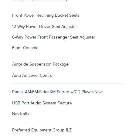
Front Power Reclining Bucket Seats
12-Way Power Driver Seat Adjuster
6-Way Power Front Passenger Seat Adjuster
Floor Console
Autoride Suspension Package
Auto Air Level Control
Radio: AM/FM/SiriusXM Stereo w/CD Player/Navi
USB Port Audio System Feature
NavTraffic
Preferred Equipment Group 1LZ