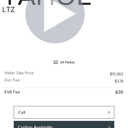
24 Photos
Heller Sale Price
$15,962
Doc Fee
$378
EVR Fee
$35
Call
Confirm Availability