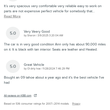
It’s very spacious very comfortable very reliable easy to work on
parts are not expensive perfect vehicle for somebody that
…
Read More
Very Veery Good
5.0
on
by
Sharon
|
3/9/2025 3:20:04 AM
The car is in very good condition Ann only has about 90,000 miles
on it. It is black with tan interior. Seats are leather and Heated.
Great Vehicle
5.0
on
by
Ol dirty hoe
|
11/28/2024 7:46:29 PM
Bought an 09 tahoe about a year ago and it's the best vehicle I've
had
All reviews on KBB.com
Based on 536 consumer ratings for 2007–2014 models.
Privacy