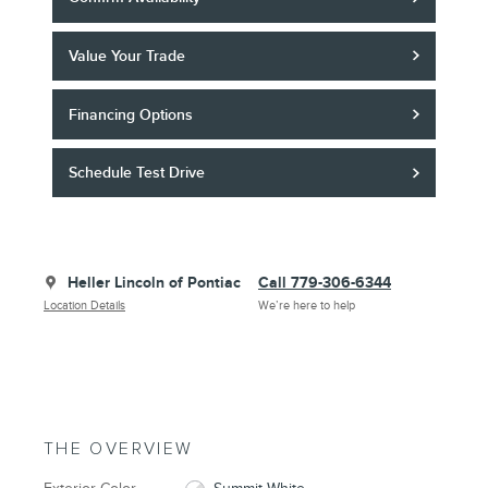
Value Your Trade
Financing Options
Schedule Test Drive
Heller Lincoln of Pontiac
Call 779-306-6344
Location Details
We’re here to help
THE OVERVIEW