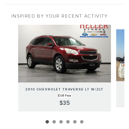
INSPIRED BY YOUR RECENT ACTIVITY
Slide 1 of 6
2010 CHEVROLET TRAVERSE LT W/2LT
EVR Fee
$35