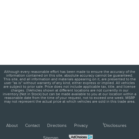
Although every reasonable effort has been made to ensure the accuracy of the
information contained on this site, absolute accuracy cannot be guaranteed.
This site, and all information and materials appearing on it, are presented to the
user "as is" without warranty of any kind, either express or implied. All vehicles
are subject to prior sale. Price does not include applicable tax, title, and license
charges. ‡Vehicles shown at different locations are not currently in our
inventory (Not in Stock) but can be made available to you at our location within a
reasonable date from the time of your request, not to exceed one week. MSRP
may not represent the actual price at which vehicles are sold in this trade area.
1
About
Contact
Directions
Privacy
Disclosures
Sitemap