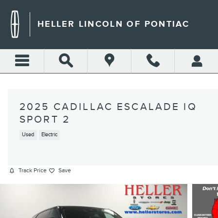
Skip to main content
HELLER LINCOLN OF PONTIAC
2025 CADILLAC ESCALADE IQ
SPORT 2
Used
Electric
Track Price
Save