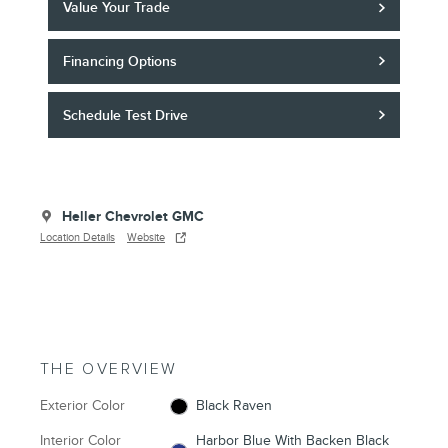
Value Your Trade
Financing Options
Schedule Test Drive
Heller Chevrolet GMC
Location Details
Website
THE OVERVIEW
Exterior Color
Black Raven
Interior Color
Harbor Blue With Backen Black