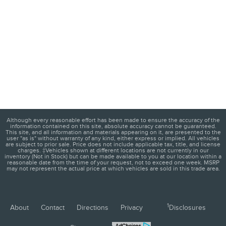
Although every reasonable effort has been made to ensure the accuracy of the
information contained on this site, absolute accuracy cannot be guaranteed.
This site, and all information and materials appearing on it, are presented to the
user "as is" without warranty of any kind, either express or implied. All vehicles
are subject to prior sale. Price does not include applicable tax, title, and license
charges. ‡Vehicles shown at different locations are not currently in our
inventory (Not in Stock) but can be made available to you at our location within a
reasonable date from the time of your request, not to exceed one week. MSRP
may not represent the actual price at which vehicles are sold in this trade area.
1
About
Contact
Directions
Privacy
Disclosures