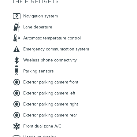
THE HIGHLIGHTS
Navigation system
Lane departure
Automatic temperature control
Emergency communication system
Wireless phone connectivity
Parking sensors
Exterior parking camera front
Exterior parking camera left
Exterior parking camera right
Exterior parking camera rear
Front dual zone A/C