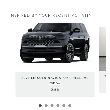
INSPIRED BY YOUR RECENT ACTIVITY
Slide 1 of 6
202
2025 LINCOLN NAVIGATOR L RESERVE
EVR Fee
$35