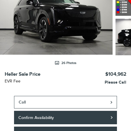
26 Photos
Heller Sale Price
$104,962
EVR Fee
Please Call
Call
Confirm Availability