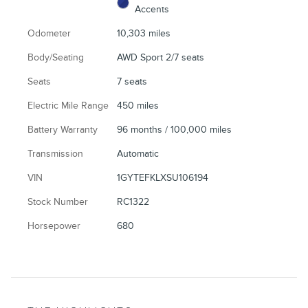
Accents
Odometer
10,303 miles
Body/Seating
AWD Sport 2/7 seats
Seats
7 seats
Electric Mile Range
450 miles
Battery Warranty
96 months / 100,000 miles
Transmission
Automatic
VIN
1GYTEFKLXSU106194
Stock Number
RC1322
Horsepower
680