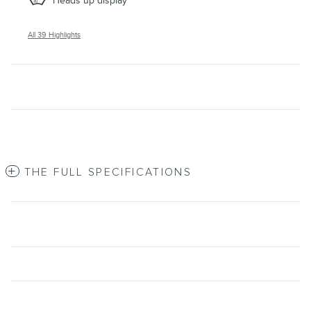
Heads up display
All 39 Highlights
THE FULL SPECIFICATIONS