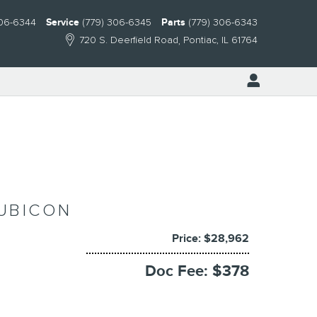
306-6344
Service
(779) 306-6345
Parts
(779) 306-6343
720 S. Deerfield Road
Pontiac
,
IL
61764
RUBICON
Price: $28,962
Doc Fee: $378