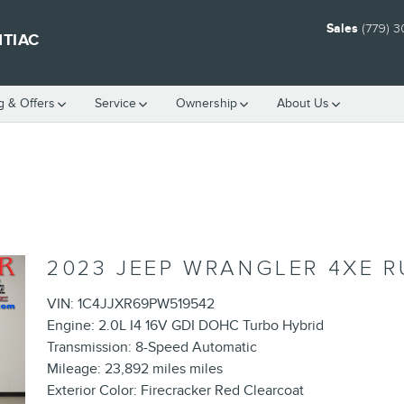
Sales
(779) 
NTIAC
g & Offers
Service
Ownership
About Us
2023 JEEP WRANGLER 4XE 
VIN: 1C4JJXR69PW519542
Engine: 2.0L I4 16V GDI DOHC Turbo Hybrid
Transmission: 8-Speed Automatic
Mileage: 23,892 miles miles
Exterior Color: Firecracker Red Clearcoat