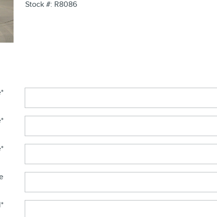
Stock #: R8086
e
*
e
*
e
*
e
l
*