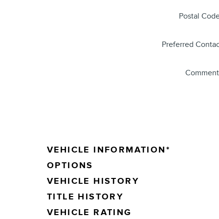
Postal Cod
Preferred Contac
Comment
VEHICLE INFORMATION
*
OPTIONS
VEHICLE HISTORY
TITLE HISTORY
VEHICLE RATING