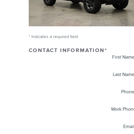
* Indicates a required field
CONTACT INFORMATION
*
First Nam
Last Nam
Phon
Work Phon
Emai