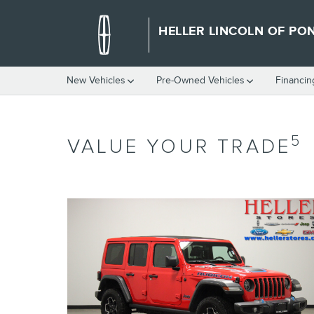
Skip to main content
HELLER LINCOLN OF PO
New Vehicles
Pre-Owned Vehicles
Financin
5
VALUE YOUR TRADE