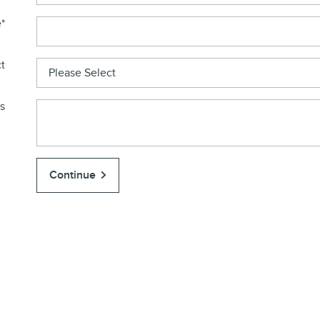
e
*
t
s
Continue