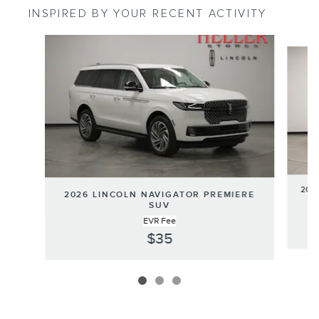
INSPIRED BY YOUR RECENT ACTIVITY
Slide 1 of 3
202
2026 LINCOLN NAVIGATOR PREMIERE
SUV
EVR Fee
$35