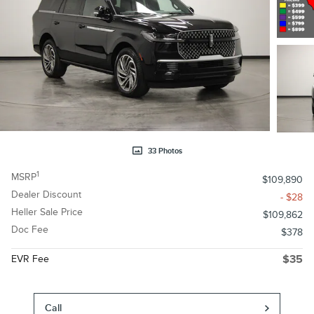
33 Photos
1
MSRP
$109,890
Dealer Discount
- $28
Heller Sale Price
$109,862
Doc Fee
$378
EVR Fee
$35
Call