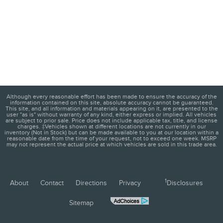
Although every reasonable effort has been made to ensure the accuracy of the
information contained on this site, absolute accuracy cannot be guaranteed.
This site, and all information and materials appearing on it, are presented to the
user "as is" without warranty of any kind, either express or implied. All vehicles
are subject to prior sale. Price does not include applicable tax, title, and license
charges. ‡Vehicles shown at different locations are not currently in our
inventory (Not in Stock) but can be made available to you at our location within a
reasonable date from the time of your request, not to exceed one week. MSRP
may not represent the actual price at which vehicles are sold in this trade area.
1
About
Contact
Directions
Privacy
Disclosures
Sitemap