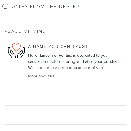
NOTES FROM THE DEALER
PEACE OF MIND
A NAME YOU CAN TRUST
Heller Lincoln of Pontiac is dedicated to your
satisfaction before, during, and after your purchase.
We'll go the extra mile to take care of you.
More about us