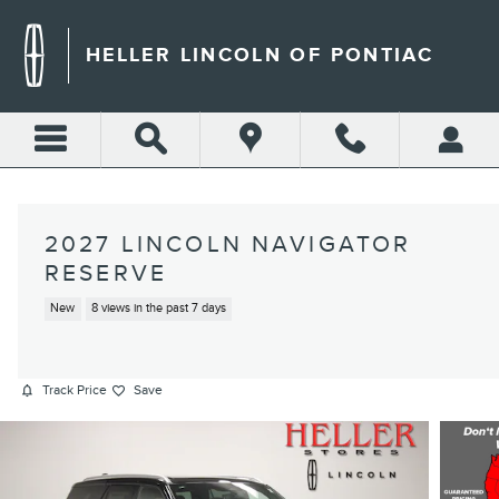
Skip to main content
HELLER LINCOLN OF PONTIAC
2027 LINCOLN NAVIGATOR
RESERVE
New
8 views in the past 7 days
Track Price
Save