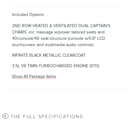
Included Options
2ND ROW HEATED & VENTILATED DUAL CAPTAIN'S
CHAIRS -inc: massage w/power tailored seats and
40/console/40 seat structure (console w/5.8" LCD
touchscreen and multimedia audio controls)
INFINITE BLACK METALLIC CLEARCOAT
3.5L V6 TWIN-TURBOCHARGED ENGINE (STD)
Show All Package Items
THE FULL SPECIFICATIONS