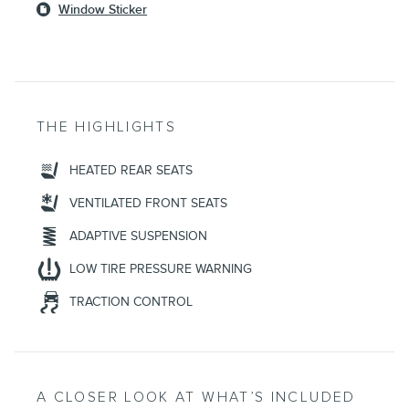
Window Sticker
THE HIGHLIGHTS
HEATED REAR SEATS
VENTILATED FRONT SEATS
ADAPTIVE SUSPENSION
LOW TIRE PRESSURE WARNING
TRACTION CONTROL
A CLOSER LOOK AT WHAT’S INCLUDED