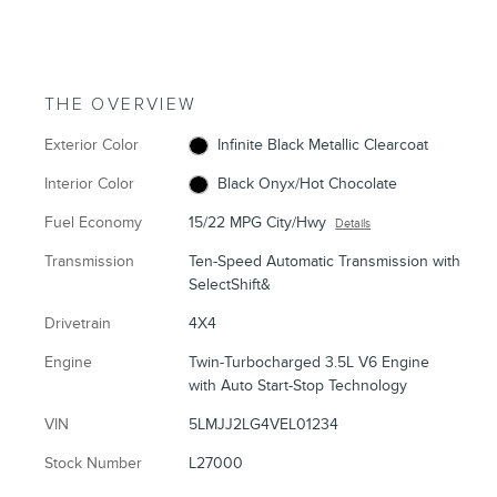
THE OVERVIEW
Exterior Color
Infinite Black Metallic Clearcoat
Interior Color
Black Onyx/Hot Chocolate
Fuel Economy
15/22 MPG City/Hwy
Details
Transmission
Ten-Speed Automatic Transmission with
SelectShift&
Drivetrain
4X4
Engine
Twin-Turbocharged 3.5L V6 Engine
with Auto Start-Stop Technology
VIN
5LMJJ2LG4VEL01234
Stock Number
L27000