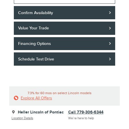
Confirm Availability
Value Your Trade
Financing Options
Schedule Test Drive
7.3% for 60 mos on select Lincoln models
Explore All Offers
Heller Lincoln of Pontiac
Call 779-306-6344
Location Details
We’re here to help