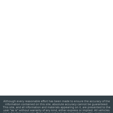
Although every reasonable effort has been made to ensure the accuracy of the
information contained on this site, absolute accuracy cannot be guaranteed.
This site, and all information and materials appearing on it, are presented to the
user "as is" without warranty of any kind, either express or implied. All vehicles