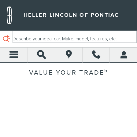
Skip to main content
HELLER LINCOLN OF PONTIAC
Describe your ideal car. Make, model, features, etc.
5
VALUE YOUR TRADE