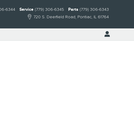
306-6344
Service
(779) 306-6345
Parts
(779) 306-6343
720 S. Deerfield Road
Pontiac
,
IL
61764