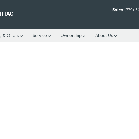
Sales
(779) 
NTIAC
g & Offers
Service
Ownership
About Us