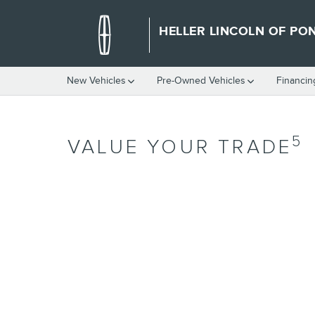
Skip to main content
HELLER LINCOLN OF PO
New Vehicles
Pre-Owned Vehicles
Financin
5
VALUE YOUR TRADE