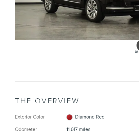
31
THE OVERVIEW
Exterior Color
Diamond Red
Odometer
11,617 miles