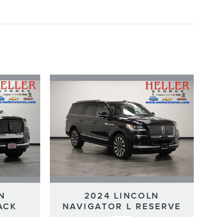
N
2024 LINCOLN
ACK
NAVIGATOR L RESERVE