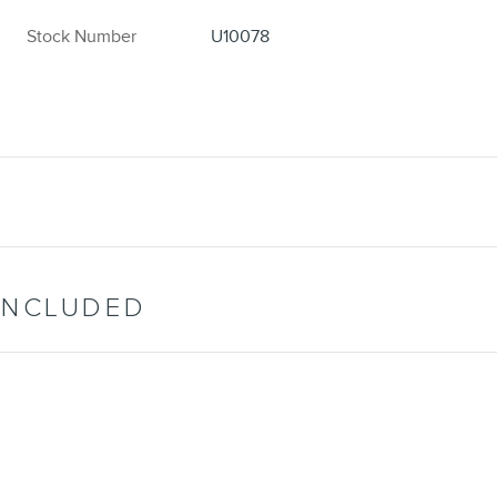
Stock Number
U10078
INCLUDED