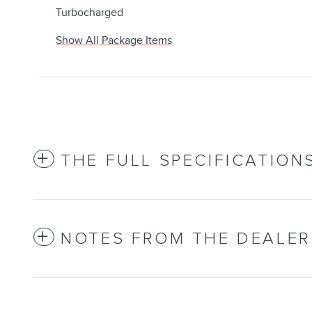
Turbocharged
Show All Package Items
THE FULL SPECIFICATION
NOTES FROM THE DEALER