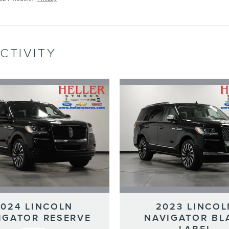
CTIVITY
2024 LINCOLN
2023 LINCOL
IGATOR RESERVE
NAVIGATOR BL