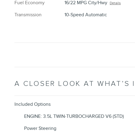
Fuel Economy
16/22 MPG City/Hwy
Details
Transmission
10-Speed Automatic
A CLOSER LOOK AT WHAT’S 
Included Options
ENGINE: 3.5L TWIN-TURBOCHARGED V6 (STD)
Power Steering