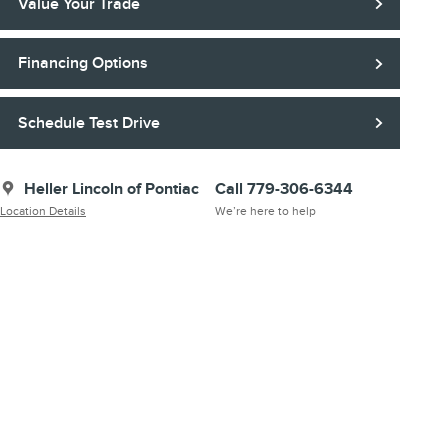
Value Your Trade
Financing Options
Schedule Test Drive
Heller Lincoln of Pontiac
Call 779-306-6344
Location Details
We’re here to help