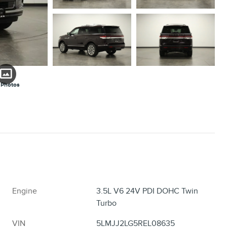
 Photos
Engine
3.5L V6 24V PDI DOHC Twin
Turbo
VIN
5LMJJ2LG5REL08635