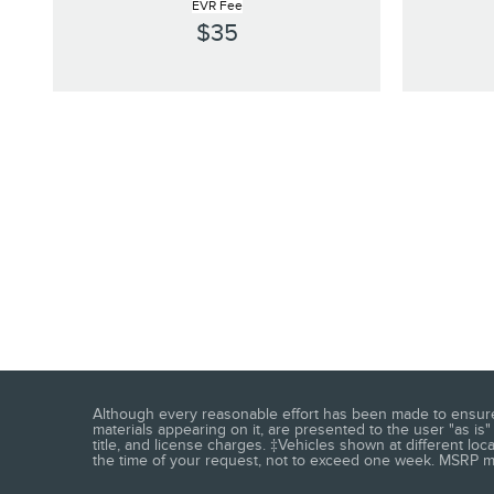
EVR Fee
$35
Although every reasonable effort has been made to ensure t
materials appearing on it, are presented to the user "as is" 
title, and license charges. ‡Vehicles shown at different loc
the time of your request, not to exceed one week. MSRP may