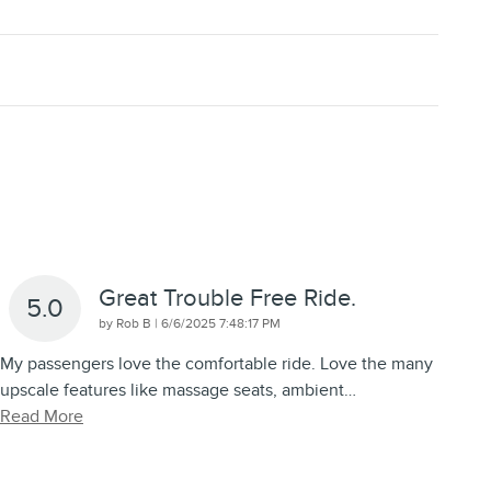
Great Trouble Free Ride.
5.0
on
by
Rob B
|
6/6/2025 7:48:17 PM
My passengers love the comfortable ride. Love the many
upscale features like massage seats, ambient
…
Read More