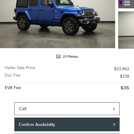
27 Photos
Heller Sale Price
$33,962
Doc Fee
$378
EVR Fee
$35
Call
Confirm Availability