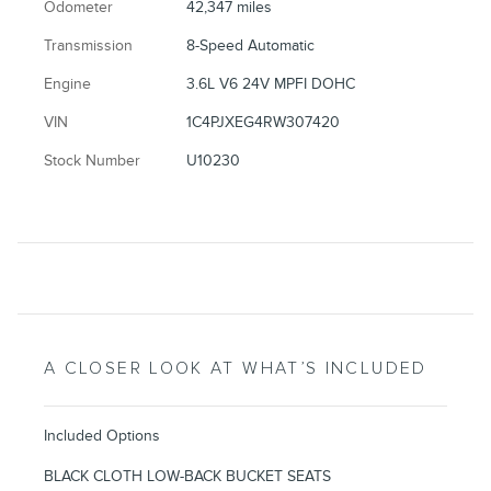
Odometer
42,347 miles
Transmission
8-Speed Automatic
Engine
3.6L V6 24V MPFI DOHC
VIN
1C4PJXEG4RW307420
Stock Number
U10230
A CLOSER LOOK AT WHAT’S INCLUDED
Included Options
BLACK CLOTH LOW-BACK BUCKET SEATS