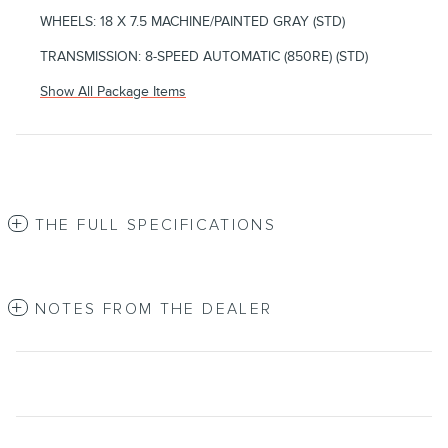
WHEELS: 18 X 7.5 MACHINE/PAINTED GRAY (STD)
TRANSMISSION: 8-SPEED AUTOMATIC (850RE) (STD)
Show All Package Items
THE FULL SPECIFICATIONS
NOTES FROM THE DEALER