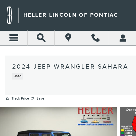
Skip to main content
HELLER LINCOLN OF PONTIAC
2024 JEEP WRANGLER SAHARA
Used
Track Price
Save