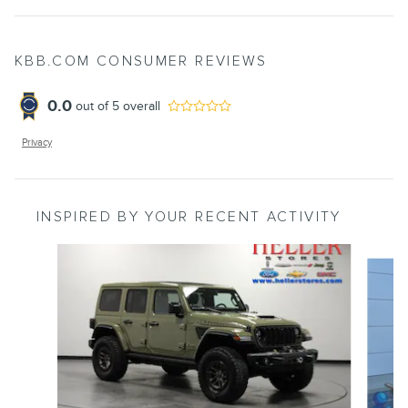
KBB.COM CONSUMER REVIEWS
0.0
out of
5
overall
Privacy
INSPIRED BY YOUR RECENT ACTIVITY
Slide 1 of 6