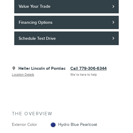
Value Your Trade
Financing Options
Schedule Test Drive
Heller Lincoln of Pontiac
Call 779-306-6344
Location Details
We’re here to help
THE OVERVIEW
Exterior Color
Hydro Blue Pearlcoat