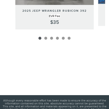
2025 JEEP WRANGLER RUBICON 392
EVR Fee
$35
Although every reasonable effort has been made to ensure the accuracy of the
information contained on this site, absolute accuracy cannot be guaranteed.
This site, and all information and materials appearing on it, are presented to the