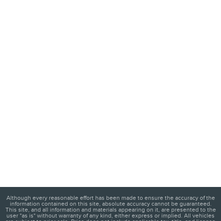
Although every reasonable effort has been made to ensure the accuracy of the
information contained on this site, absolute accuracy cannot be guaranteed.
This site, and all information and materials appearing on it, are presented to the
user "as is" without warranty of any kind, either express or implied. All vehicles