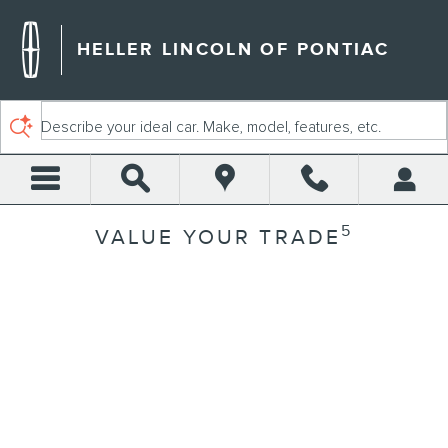
Skip to main content
HELLER LINCOLN OF PONTIAC
Describe your ideal car. Make, model, features, etc.
5
VALUE YOUR TRADE