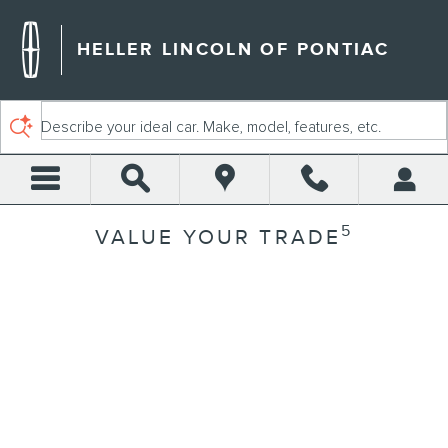
Skip to main content
HELLER LINCOLN OF PONTIAC
Describe your ideal car. Make, model, features, etc.
5
VALUE YOUR TRADE