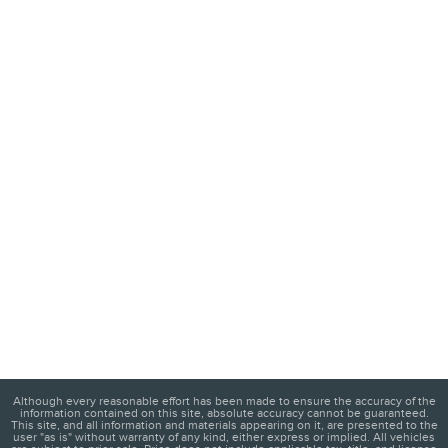
Although every reasonable effort has been made to ensure the accuracy of the
information contained on this site, absolute accuracy cannot be guaranteed.
This site, and all information and materials appearing on it, are presented to the
user "as is" without warranty of any kind, either express or implied. All vehicles