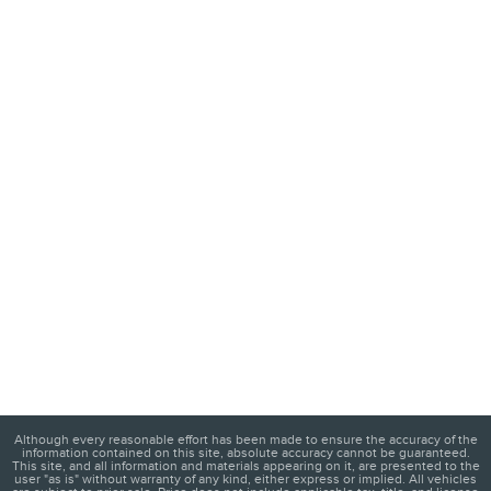
Although every reasonable effort has been made to ensure the accuracy of the
information contained on this site, absolute accuracy cannot be guaranteed.
This site, and all information and materials appearing on it, are presented to the
user "as is" without warranty of any kind, either express or implied. All vehicles