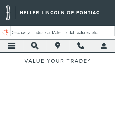
Skip to main content
HELLER LINCOLN OF PONTIAC
Describe your ideal car. Make, model, features, etc.
5
VALUE YOUR TRADE