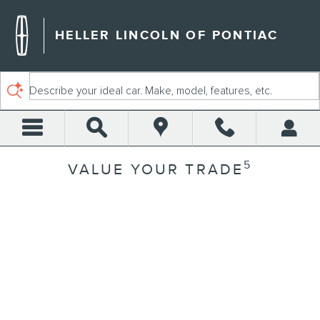
Skip to main content
HELLER LINCOLN OF PONTIAC
Describe your ideal car. Make, model, features, etc.
5
VALUE YOUR TRADE