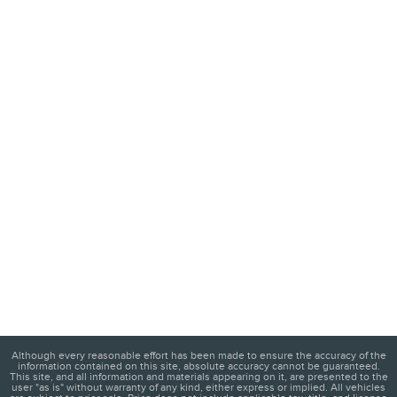
Although every reasonable effort has been made to ensure the accuracy of the
information contained on this site, absolute accuracy cannot be guaranteed.
This site, and all information and materials appearing on it, are presented to the
user "as is" without warranty of any kind, either express or implied. All vehicles