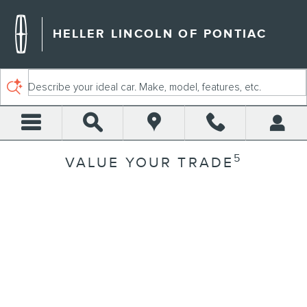
Skip to main content
HELLER LINCOLN OF PONTIAC
Describe your ideal car. Make, model, features, etc.
5
VALUE YOUR TRADE