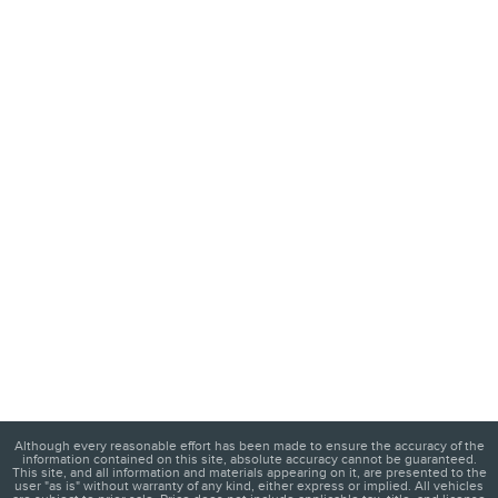
Although every reasonable effort has been made to ensure the accuracy of the
information contained on this site, absolute accuracy cannot be guaranteed.
This site, and all information and materials appearing on it, are presented to the
user "as is" without warranty of any kind, either express or implied. All vehicles