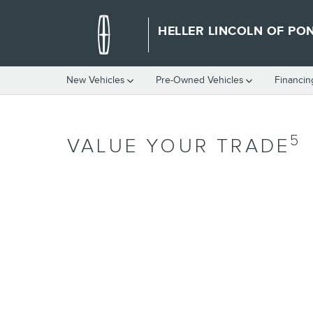
Skip to main content
HELLER LINCOLN OF PO
New Vehicles
Pre-Owned Vehicles
Financin
5
VALUE YOUR TRADE