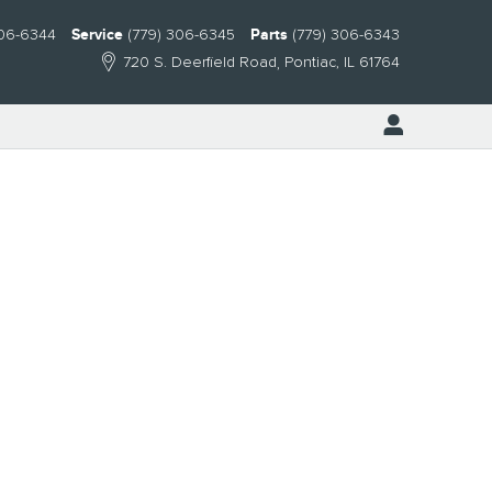
306-6344
Service
(779) 306-6345
Parts
(779) 306-6343
720 S. Deerfield Road
Pontiac
,
IL
61764