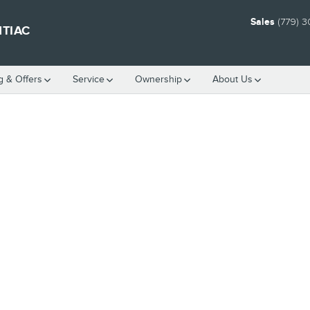
Sales
(779) 
NTIAC
g & Offers
Service
Ownership
About Us