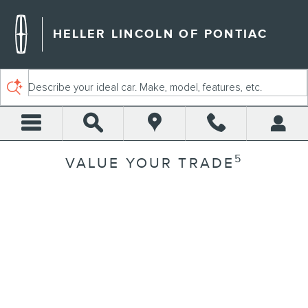
Skip to main content
HELLER LINCOLN OF PONTIAC
Describe your ideal car. Make, model, features, etc.
5
VALUE YOUR TRADE