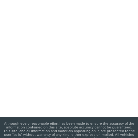
Although every reasonable effort has been made to ensure the accuracy of the
information contained on this site, absolute accuracy cannot be guaranteed.
This site, and all information and materials appearing on it, are presented to the
user "as is" without warranty of any kind, either express or implied. All vehicles