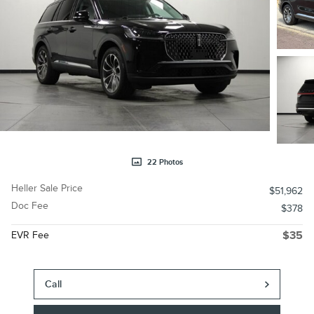
22 Photos
Heller Sale Price
$51,962
Doc Fee
$378
EVR Fee
$35
Call