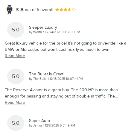
3.8
out of
5
overall
Sleeper Luxury
5.0
on
by
Worth it
|
7/24/2026 10:51:09 PM
Great luxury vehicle for the price! It’s not going to drive/ride like a
BMW or Mercedes but won’t cost nearly as much to own
…
Read More
The Bullet Is Great!
5.0
on
by
The Bullet
|
12/13/2025 10:07:41 PM
The Reserve Aviator is a great buy. The 400 HP is more than
enough for passing and staying out of trouble in traffic. The
…
Read More
Super Auto
5.0
on
by
James
|
12/8/2025 5:51:19 PM