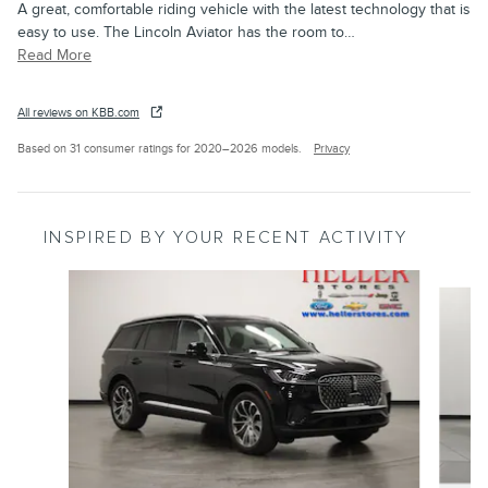
A great, comfortable riding vehicle with the latest technology that is
easy to use. The Lincoln Aviator has the room to
…
Read More
All reviews on KBB.com
Based on 31 consumer ratings for 2020–2026 models.
Privacy
INSPIRED BY YOUR RECENT ACTIVITY
Slide 1 of 6