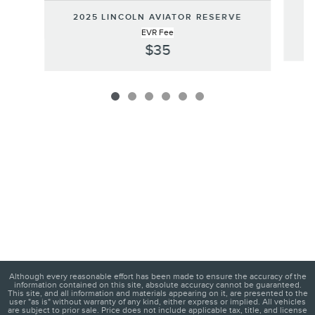
2
2025 LINCOLN AVIATOR RESERVE
EVR Fee
$35
Although every reasonable effort has been made to ensure the accuracy of the
information contained on this site, absolute accuracy cannot be guaranteed.
This site, and all information and materials appearing on it, are presented to the
user "as is" without warranty of any kind, either express or implied. All vehicles
are subject to prior sale. Price does not include applicable tax, title, and license