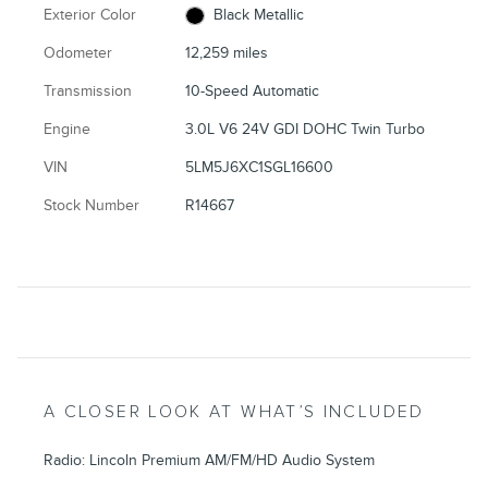
Exterior Color
Black Metallic
Odometer
12,259 miles
Transmission
10-Speed Automatic
Engine
3.0L V6 24V GDI DOHC Twin Turbo
VIN
5LM5J6XC1SGL16600
Stock Number
R14667
A CLOSER LOOK AT WHAT’S INCLUDED
Radio: Lincoln Premium AM/FM/HD Audio System