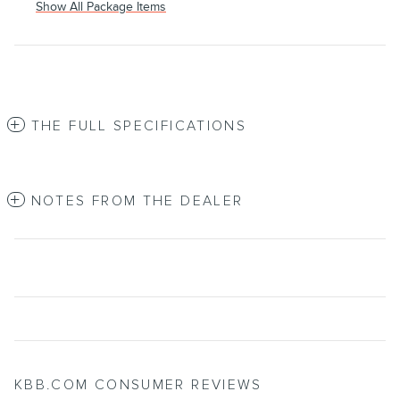
Show All Package Items
THE FULL SPECIFICATIONS
NOTES FROM THE DEALER
KBB.COM CONSUMER REVIEWS