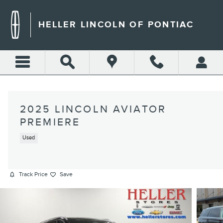
Skip to main content
HELLER LINCOLN OF PONTIAC
2025 LINCOLN AVIATOR
PREMIERE
Used
Track Price
Save