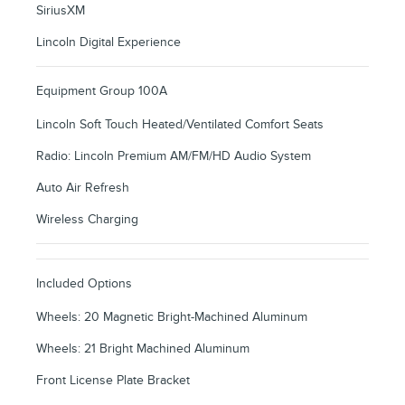
SiriusXM
Lincoln Digital Experience
Equipment Group 100A
Lincoln Soft Touch Heated/Ventilated Comfort Seats
Radio: Lincoln Premium AM/FM/HD Audio System
Auto Air Refresh
Wireless Charging
Included Options
Wheels: 20 Magnetic Bright-Machined Aluminum
Wheels: 21 Bright Machined Aluminum
Front License Plate Bracket