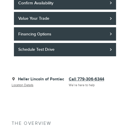
Confirm Availability
Value Your Trade
Financing Options
Schedule Test Drive
Heller Lincoln of Pontiac
Call 779-306-6344
Location Details
We’re here to help
THE OVERVIEW