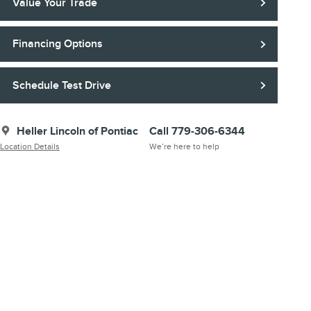
Value Your Trade
Financing Options
Schedule Test Drive
Heller Lincoln of Pontiac
Call 779-306-6344
Location Details
We’re here to help