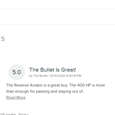
WS
The Bullet Is Great!
5.0
on
by
The Bullet
|
12/13/2025 10:07:41 PM
The Reserve Aviator is a great buy. The 400 HP is more
than enough for passing and staying out of
…
Read More
2026 models.
Privacy