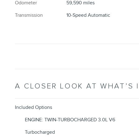
Odometer
59,590 miles
Transmission
10-Speed Automatic
A CLOSER LOOK AT WHAT’S 
Included Options
ENGINE: TWIN-TURBOCHARGED 3.0L V6
Turbocharged