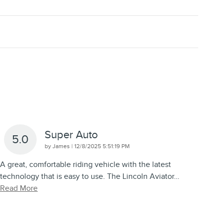
Super Auto
5.0
on
by
James
|
12/8/2025 5:51:19 PM
A great, comfortable riding vehicle with the latest
technology that is easy to use. The Lincoln Aviator
…
Read More