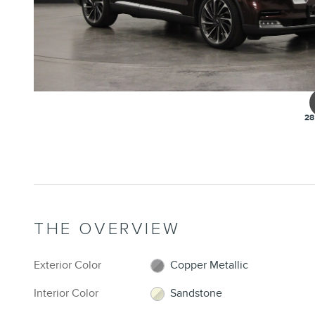
28
THE OVERVIEW
Exterior Color
Copper Metallic
Interior Color
Sandstone