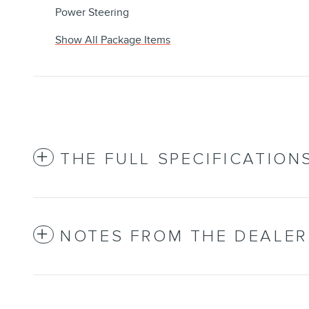
Power Steering
Show All Package Items
THE FULL SPECIFICATION
NOTES FROM THE DEALER