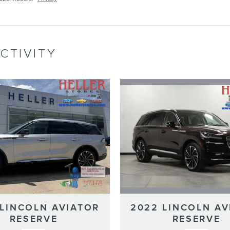
CTIVITY
2022 LINCOLN AV
 LINCOLN AVIATOR
RESERVE
RESERVE