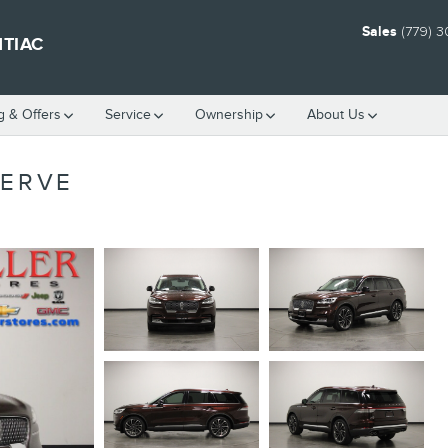
Sales
(779) 
NTIAC
g & Offers
Service
Ownership
About Us
SERVE