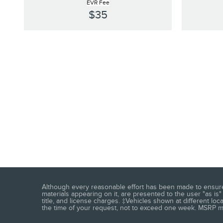
EVR Fee
$35
Although every reasonable effort has been made to ensure t
materials appearing on it, are presented to the user "as is" 
title, and license charges. ‡Vehicles shown at different loc
the time of your request, not to exceed one week. MSRP may