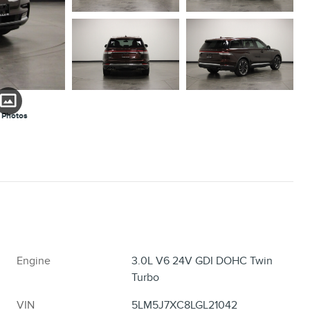
 Photos
Engine
3.0L V6 24V GDI DOHC Twin
Turbo
VIN
5LM5J7XC8LGL21042