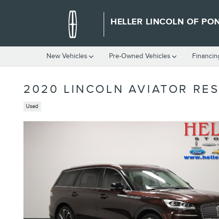
Skip to main content
HELLER LINCOLN OF PO
New Vehicles
Pre-Owned Vehicles
Financin
2020 LINCOLN AVIATOR RE
Used