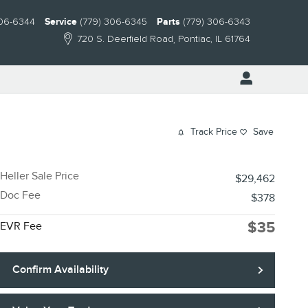
306-6344
Service
(779) 306-6345
Parts
(779) 306-6343
720 S. Deerfield Road
Pontiac
,
IL
61764
Track Price
Save
Heller Sale Price
$29,462
Doc Fee
$378
$35
EVR Fee
Confirm Availability