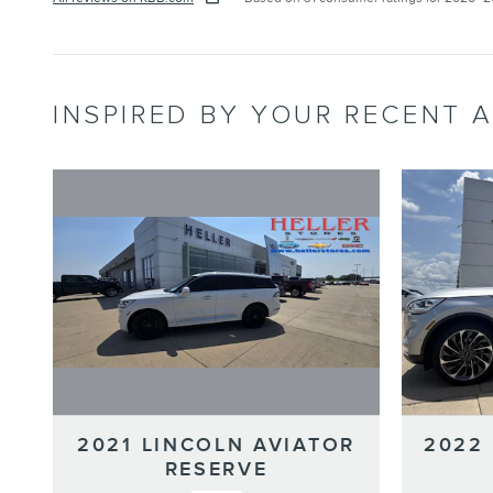
INSPIRED BY YOUR RECENT A
2021 LINCOLN AVIATOR
2022
RESERVE