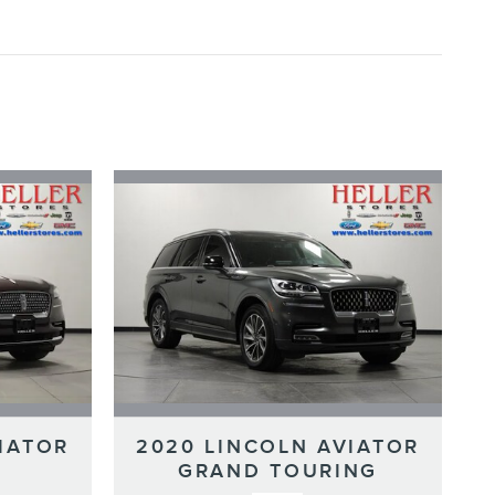
IATOR
2020 LINCOLN AVIATOR
GRAND TOURING