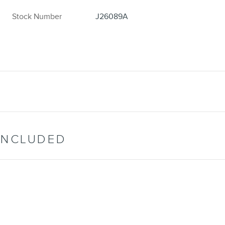
Stock Number
J26089A
INCLUDED