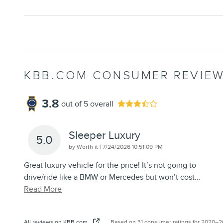
KBB.COM CONSUMER REVIE
3.8
out of
5
overall
Sleeper Luxury
5.0
on
by
Worth it
|
7/24/2026 10:51:09 PM
Great luxury vehicle for the price! It’s not going to
drive/ride like a BMW or Mercedes but won’t cost
…
Read More
All reviews on KBB.com
Based on 31 consumer ratings for 2020–