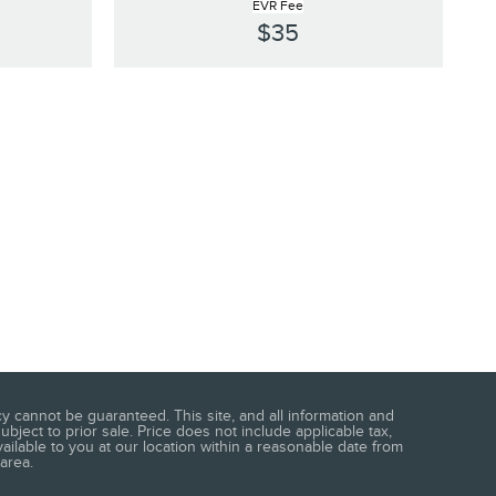
EVR Fee
$35
 cannot be guaranteed. This site, and all information and
ubject to prior sale. Price does not include applicable tax,
vailable to you at our location within a reasonable date from
area.