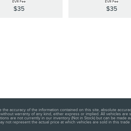
EVR Fee
EVR Fee
$35
$35
he accuracy of the information contained on this site, absolute accuracy
without warranty of any kind, either express or implied. All vehicles are s
ations are not currently in our inventory (Not in Stock) but can be made a
 not represent the actual price at which vehicles are sold in this trade 