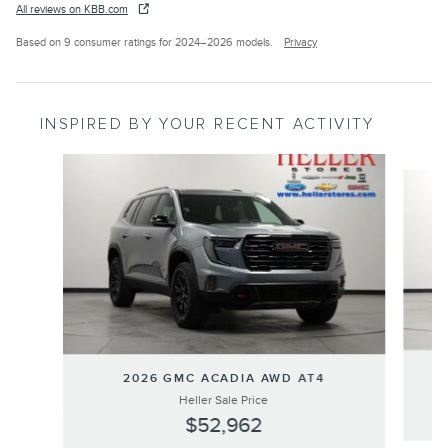
All reviews on KBB.com
Based on 9 consumer ratings for 2024–2026 models.
Privacy
INSPIRED BY YOUR RECENT ACTIVITY
Slide 1 of 3
2026 GMC ACADIA AWD AT4
Heller Sale Price
$52,962