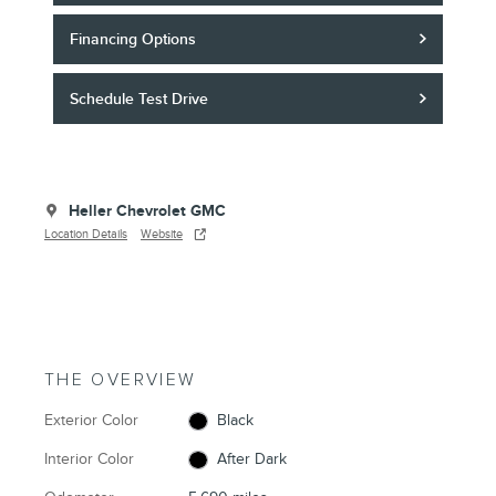
Financing Options
Schedule Test Drive
Heller Chevrolet GMC
Location Details
Website
THE OVERVIEW
Exterior Color
Black
Interior Color
After Dark