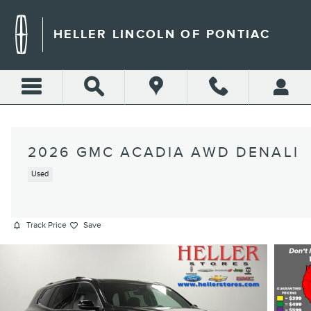
Skip to main content
HELLER LINCOLN OF PONTIAC
2026 GMC ACADIA AWD DENALI
Used
Track Price
Save