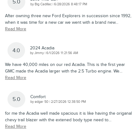
5.0
on
by
Big Cadillac
|
6/28/2026 8:48:17 PM
After owning three new Ford Explorers in succession since 1992,
when it was time for a new car we went with a brand new
…
Read More
2024 Acadia
4.0
on
by
Jimmy
|
6/1/2026 11:21:56 AM
We have 40,000 miles on our red Acadia. This is the first year
GMC made the Acadia larger with the 2.5 Turbo engine. We
…
Read More
Comfort
5.0
on
by
edgar 50
|
2/27/2026 12:38:50 PM
for me the Acadia well made spacious it is like having the origanal
chevy trail blazer with the extened body type need to
…
Read More