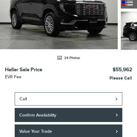
24 Photos
Heller Sale Price
$55,962
EVR Fee
Please Call
Call
Confirm Availability
Value Your Trade