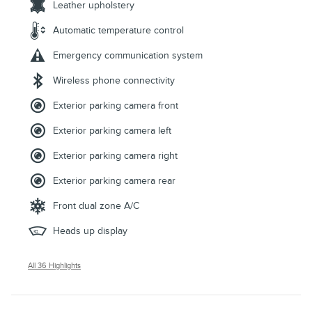
Leather upholstery
Automatic temperature control
Emergency communication system
Wireless phone connectivity
Exterior parking camera front
Exterior parking camera left
Exterior parking camera right
Exterior parking camera rear
Front dual zone A/C
Heads up display
All 36 Highlights