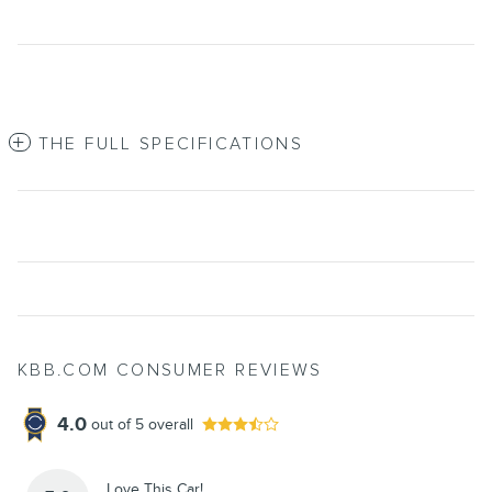
THE FULL SPECIFICATIONS
KBB.COM CONSUMER REVIEWS
4.0
out of
5
overall
Love This Car!