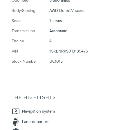
Odometer
5,690 miles
Body/Seating
AWD Denali/7 seats
Seats
7 seats
Transmission
Automatic
Engine
4
VIN
1GKENRKS0TJ139476
Stock Number
UC1015
THE HIGHLIGHTS
Navigation system
Lane departure