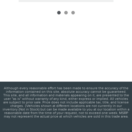
Although every reasonable effort has been made to ensure the accuracy of the
information contained on this site, absolute accuracy cannot be guaranteed.
This site, and all information and materials appearing on it, are presented to the
user "as is" without warranty of any kind, either express or implied. All vehicles
are subject to prior sale. Price does not include applicable tax, title, and license
charges. ‡Vehicles shown at different locations are not currently in our
inventory (Not in Stock) but can be made available to you at our location within a
reasonable date from the time of your request, not to exceed one week. MSRP
may not represent the actual price at which vehicles are sold in this trade area.