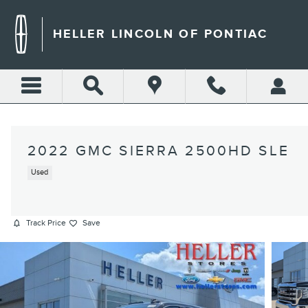
Skip to main content
HELLER LINCOLN OF PONTIAC
2022 GMC SIERRA 2500HD SLE
Used
Track Price
Save