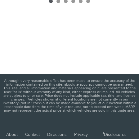
Although every reasonable effort has been made to ensure the accuracy of the
information contained on this site, absolute accuracy cannot be guaranteed.
This site, and all information and materials appearing on it, are presented to the
user "as is" without warranty of any kind, either express or implied. All vehicles
are subject to prior sale. Price does not include applicable tax, title, and license
charges. ‡Vehicles shown at different locations are not currently in our
inventory (Not in Stock) but can be made available to you at our location within a
reasonable date from the time of your request, not to exceed one week. MSRP
may not represent the actual price at which vehicles are sold in this trade area.
1
About
Contact
Directions
Privacy
Disclosures