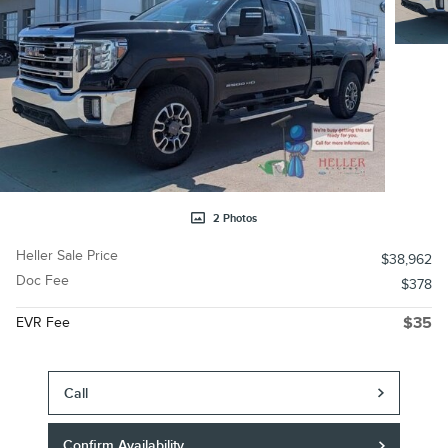
2 Photos
Heller Sale Price
$38,962
Doc Fee
$378
EVR Fee
$35
Call
Confirm Availability