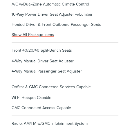
A/C w/Dual-Zone Automatic Climate Control
10-Way Power Driver Seat Adjuster w/Lumbar
Heated Driver & Front Outboard Passenger Seats
Show All Package Items
Front 40/20/40 Split-Bench Seats
4-Way Manual Driver Seat Adjuster
4-Way Manual Passenger Seat Adjuster
OnStar & GMC Connected Services Capable
Wi-Fi Hotspot Capable
GMC Connected Access Capable
Radio: AM/FM w/GMC Infotainment System