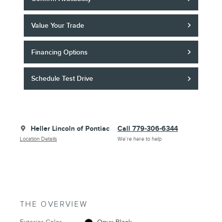
Value Your Trade
Financing Options
Schedule Test Drive
Heller Lincoln of Pontiac
Call 779-306-6344
Location Details
We’re here to help
THE OVERVIEW