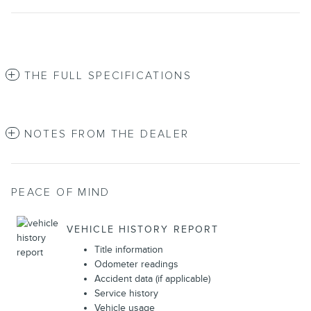
THE FULL SPECIFICATIONS
NOTES FROM THE DEALER
PEACE OF MIND
VEHICLE HISTORY REPORT
Title information
Odometer readings
Accident data (if applicable)
Service history
Vehicle usage