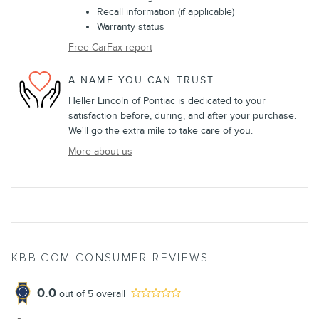
Recall information (if applicable)
Warranty status
Free CarFax report
A NAME YOU CAN TRUST
Heller Lincoln of Pontiac is dedicated to your
satisfaction before, during, and after your purchase.
We'll go the extra mile to take care of you.
More about us
KBB.COM CONSUMER REVIEWS
0.0
out of
5
overall