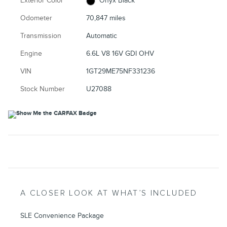
Exterior Color
Onyx Black
Odometer
70,847 miles
Transmission
Automatic
Engine
6.6L V8 16V GDI OHV
VIN
1GT29ME75NF331236
Stock Number
U27088
A CLOSER LOOK AT WHAT’S INCLUDED
SLE Convenience Package