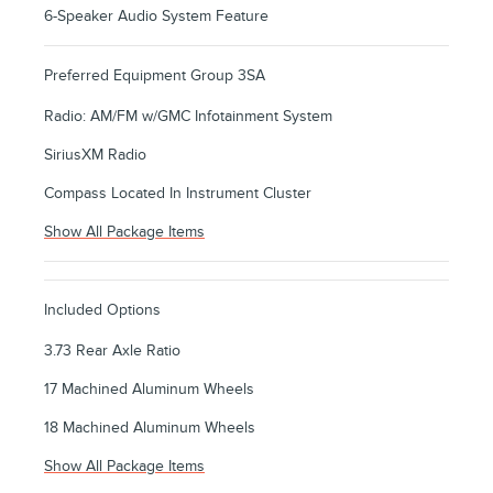
6-Speaker Audio System Feature
Preferred Equipment Group 3SA
Radio: AM/FM w/GMC Infotainment System
SiriusXM Radio
Compass Located In Instrument Cluster
Show All Package Items
Included Options
3.73 Rear Axle Ratio
17 Machined Aluminum Wheels
18 Machined Aluminum Wheels
Show All Package Items