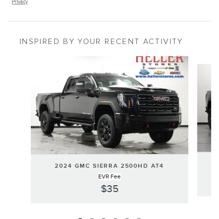
Privacy
INSPIRED BY YOUR RECENT ACTIVITY
Slide 1 of 6
2024 GMC SIERRA 2500HD AT4
EVR Fee
$35