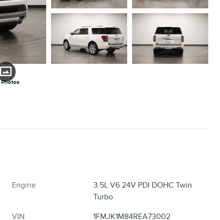
 Photos
Engine
3.5L V6 24V PDI DOHC Twin
Turbo
VIN
1FMJK1M84REA73002