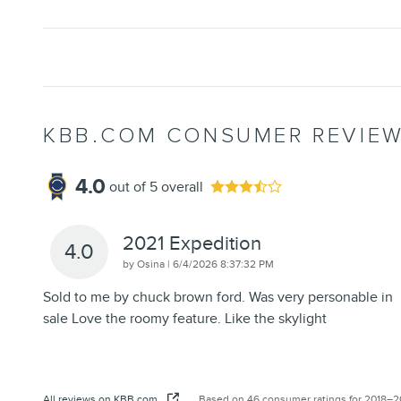
KBB.COM CONSUMER REVIE
4.0
out of
5
overall
2021 Expedition
4.0
on
by
Osina
|
6/4/2026 8:37:32 PM
Sold to me by chuck brown ford. Was very personable in
sale Love the roomy feature. Like the skylight
All reviews on KBB.com
Based on 46 consumer ratings for 2018–