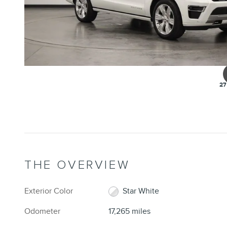
27
THE OVERVIEW
Exterior Color
Star White
Odometer
17,265 miles