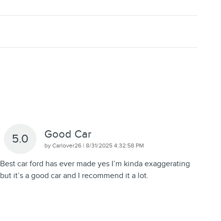
Good Car
5.0
on
by
Carlover26
|
8/31/2025 4:32:58 PM
Best car ford has ever made yes I’m kinda exaggerating
but it’s a good car and I recommend it a lot.