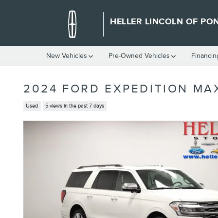
Skip to main content
HELLER LINCOLN OF PO
New Vehicles
Pre-Owned Vehicles
Financin
2024 FORD EXPEDITION MA
Used
5 views in the past 7 days