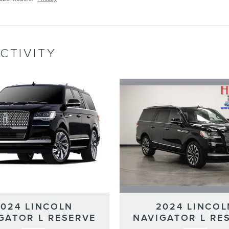
CTIVITY
2024 LINCOL
2024 LINCOLN
NAVIGATOR L RE
GATOR L RESERVE