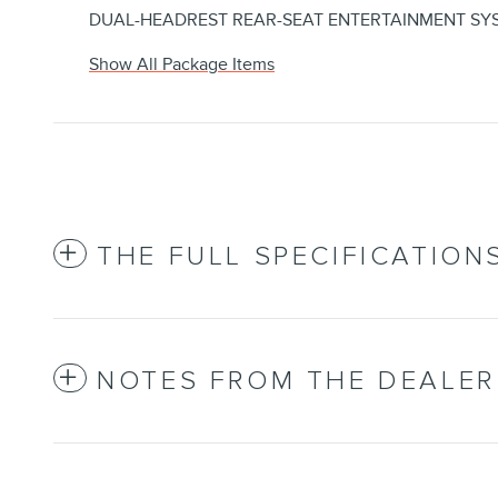
DUAL-HEADREST REAR-SEAT ENTERTAINMENT SY
Show All Package Items
THE FULL SPECIFICATION
NOTES FROM THE DEALER