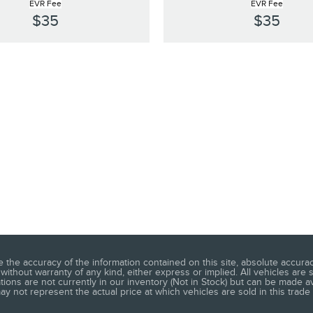
EVR Fee
EVR Fee
$35
$35
he accuracy of the information contained on this site, absolute accuracy
without warranty of any kind, either express or implied. All vehicles are s
ations are not currently in our inventory (Not in Stock) but can be made a
 not represent the actual price at which vehicles are sold in this trade 