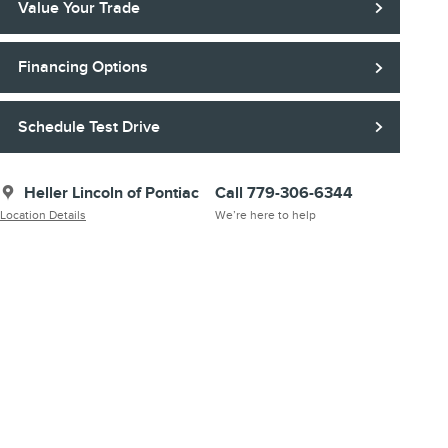
Value Your Trade
Financing Options
Schedule Test Drive
Heller Lincoln of Pontiac
Call 779-306-6344
Location Details
We’re here to help