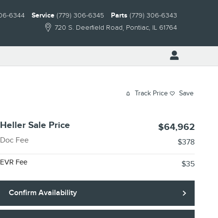
306-6344
Service
(779) 306-6345
Parts
(779) 306-6343
720 S. Deerfield Road
Pontiac
,
IL
61764
Track Price
Save
Heller Sale Price
$64,962
Doc Fee
$378
EVR Fee
$35
Confirm Availability