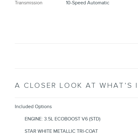
Transmission
10-Speed Automatic
A CLOSER LOOK AT WHAT’S 
Included Options
ENGINE: 3.5L ECOBOOST V6 (STD)
STAR WHITE METALLIC TRI-COAT