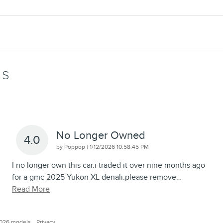
WS
No Longer Owned
4.0
on
by
Poppop
|
1/12/2026 10:58:45 PM
I no longer own this car.i traded it over nine months ago
for a gmc 2025 Yukon XL denali.please remove
…
Read More
2026 models.
Privacy