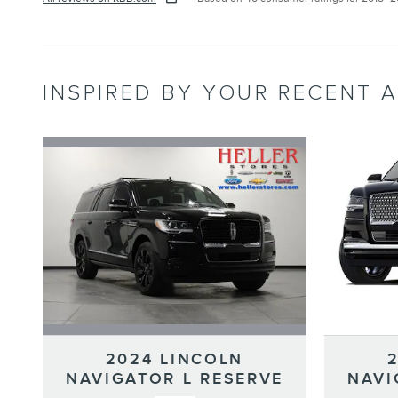
INSPIRED BY YOUR RECENT A
2024 LINCOLN
NAVIGATOR L RESERVE
NAVI