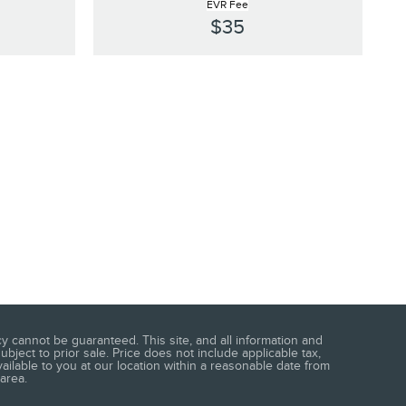
EVR Fee
$35
 cannot be guaranteed. This site, and all information and
ubject to prior sale. Price does not include applicable tax,
vailable to you at our location within a reasonable date from
area.