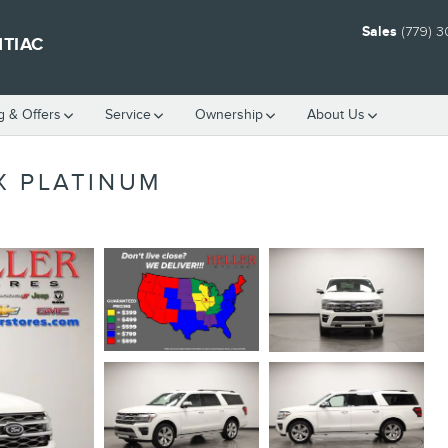
Sales
(779) 
NTIAC
g & Offers
Service
Ownership
About Us
X PLATINUM