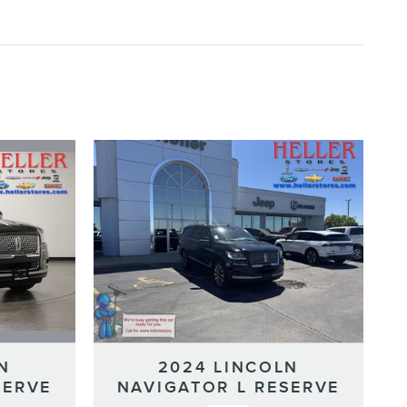
N
2024 LINCOLN
SERVE
NAVIGATOR L RESERVE