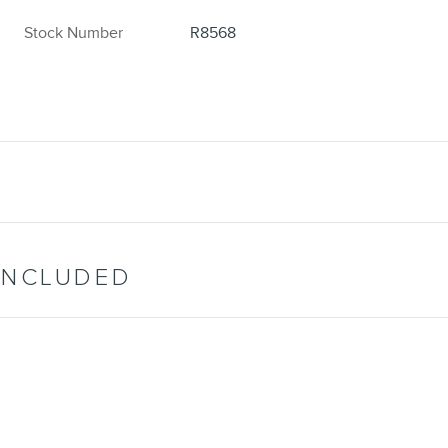
Stock Number
R8568
INCLUDED