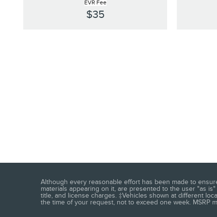
EVR Fee
$35
Although every reasonable effort has been made to ensure t
materials appearing on it, are presented to the user "as is" 
title, and license charges. ‡Vehicles shown at different loc
the time of your request, not to exceed one week. MSRP may