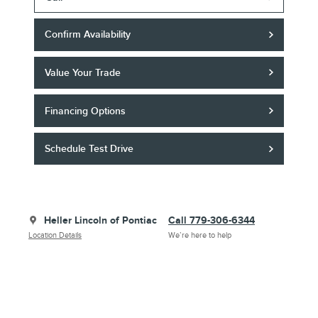
Confirm Availability
Value Your Trade
Financing Options
Schedule Test Drive
Heller Lincoln of Pontiac
Call 779-306-6344
Location Details
We’re here to help