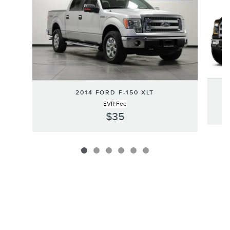
2014 FORD F-150 XLT
EVR Fee
$35