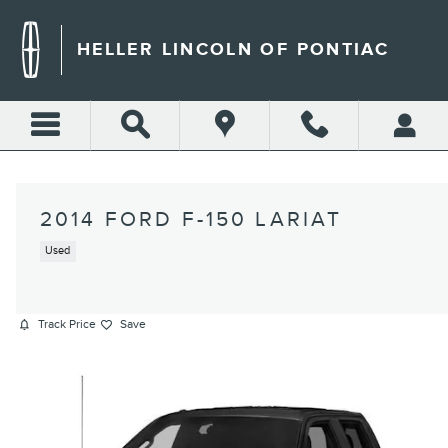
Skip to main content
HELLER LINCOLN OF PONTIAC
2014 FORD F-150 LARIAT
Used
Track Price
Save