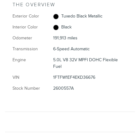
THE OVERVIEW
Exterior Color
Tuxedo Black Metallic
Interior Color
Black
Odometer
191,913 miles
Transmission
6-Speed Automatic
Engine
5.0L V8 32V MPFI DOHC Flexible
Fuel
VIN
1FTFW1EF4EKD36676
Stock Number
2600557A