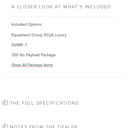
A CLOSER LOOK AT WHAT’S INCLUDED
Included Options
Equipment Group 502A Luxury
GVWR: 7
350 lbs Payload Package
Show All Package Items
THE FULL SPECIFICATIONS
NOTES FROM THE DEALER