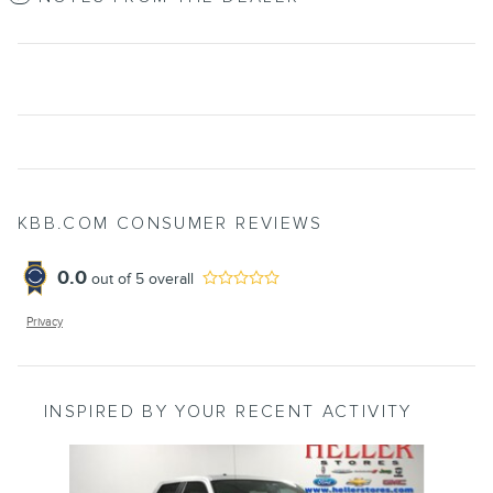
KBB.COM CONSUMER REVIEWS
0.0
out of
5
overall
Privacy
INSPIRED BY YOUR RECENT ACTIVITY
Slide 1 of 6