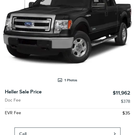
1 Photos
Heller Sale Price
$11,962
Doc Fee
$378
EVR Fee
$35
Call