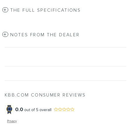
THE FULL SPECIFICATIONS
NOTES FROM THE DEALER
KBB.COM CONSUMER REVIEWS
0.0
out of
5
overall
Privacy