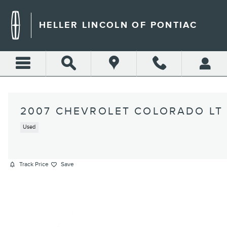
Skip to main content
HELLER LINCOLN OF PONTIAC
2007 CHEVROLET COLORADO LT
Used
Track Price
Save