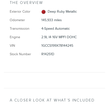
THE OVERVIEW
Exterior Color
Deep Ruby Metallic
Odometer
145,933 miles
Transmission
4-Speed Automatic
Engine
2.9L I4 16V MPFI DOHC
VIN
1GCCS199X78144245
Stock Number
R14251D
A CLOSER LOOK AT WHAT’S INCLUDED