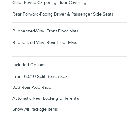
Color-Keyed Carpeting Floor Covering
Rear Forward-Facing Driver & Passenger Side Seats
Rubberized-Vinyl Front Floor Mats
Rubberized-Vinyl Rear Floor Mats
Included Options
Front 60/40 Split-Bench Seat
3.73 Rear Axle Ratio
Automatic Rear Locking Differential
Show All Package Items