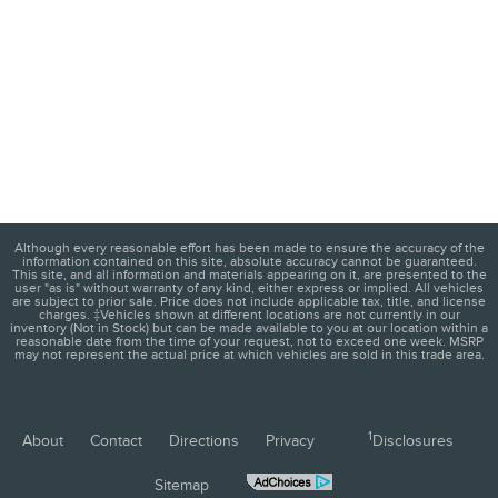
Although every reasonable effort has been made to ensure the accuracy of the
information contained on this site, absolute accuracy cannot be guaranteed.
This site, and all information and materials appearing on it, are presented to the
user "as is" without warranty of any kind, either express or implied. All vehicles
are subject to prior sale. Price does not include applicable tax, title, and license
charges. ‡Vehicles shown at different locations are not currently in our
inventory (Not in Stock) but can be made available to you at our location within a
reasonable date from the time of your request, not to exceed one week. MSRP
may not represent the actual price at which vehicles are sold in this trade area.
1
About
Contact
Directions
Privacy
Disclosures
Sitemap