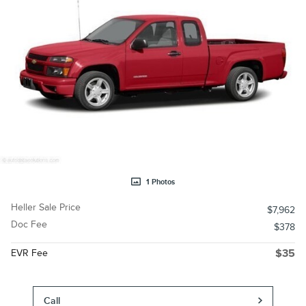
1 Photos
Heller Sale Price
$7,962
Doc Fee
$378
EVR Fee
$35
Call