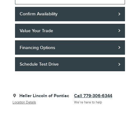
Confirm Availability
Value Your Trade
Financing Options
Schedule Test Drive
Heller Lincoln of Pontiac
Call 779-306-6344
Location Details
We’re here to help