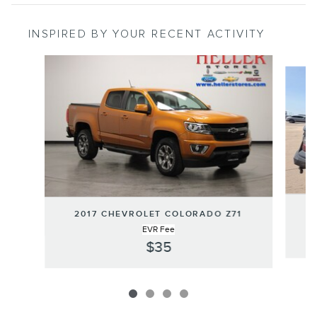
INSPIRED BY YOUR RECENT ACTIVITY
Slide 1 of 4
2
2017 CHEVROLET COLORADO Z71
EVR Fee
$35