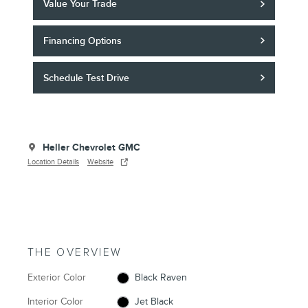
Value Your Trade
Financing Options
Schedule Test Drive
Heller Chevrolet GMC
Location Details
Website
THE OVERVIEW
Exterior Color
Black Raven
Interior Color
Jet Black