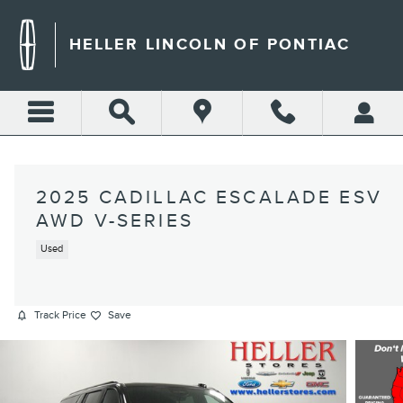
Skip to main content
HELLER LINCOLN OF PONTIAC
2025 CADILLAC ESCALADE ESV
AWD V-SERIES
Used
Track Price
Save