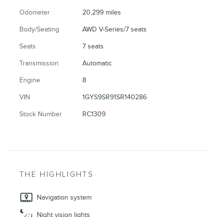
Odometer
20,299 miles
Body/Seating
AWD V-Series/7 seats
Seats
7 seats
Transmission
Automatic
Engine
8
VIN
1GYS9SR91SR140286
Stock Number
RC1309
THE HIGHLIGHTS
Navigation system
Night vision lights