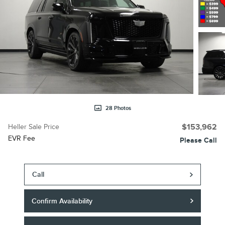
28 Photos
Heller Sale Price
$153,962
EVR Fee
Please Call
Call
Confirm Availability