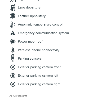
Lane departure
Leather upholstery
Automatic temperature control
Emergency communication system
Power moonroof
Wireless phone connectivity
Parking sensors
Exterior parking camera front
Exterior parking camera left
Exterior parking camera right
All 43 Highlights