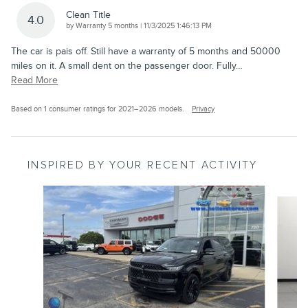
Clean Title
4.0
on
by
Warranty 5 months
|
11/3/2025 1:46:13 PM
The car is pais off. Still have a warranty of 5 months and 50000
miles on it. A small dent on the passenger door. Fully
…
Read More
Based on 1 consumer ratings for 2021–2026 models.
Privacy
INSPIRED BY YOUR RECENT ACTIVITY
Slide 1 of 6