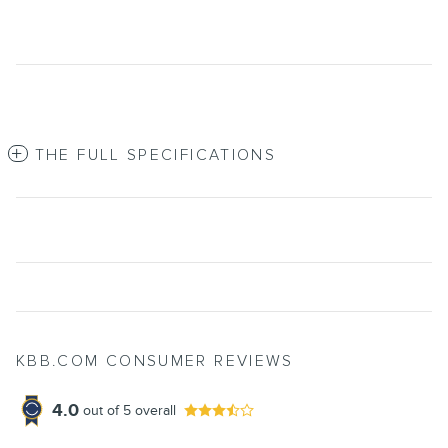
THE FULL SPECIFICATIONS
KBB.COM CONSUMER REVIEWS
4.0
out of
5
overall