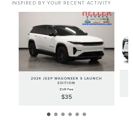
INSPIRED BY YOUR RECENT ACTIVITY
Slide 1 of 6
2024 JEEP WAGONEER S LAUNCH
EDITION
EVR Fee
$35