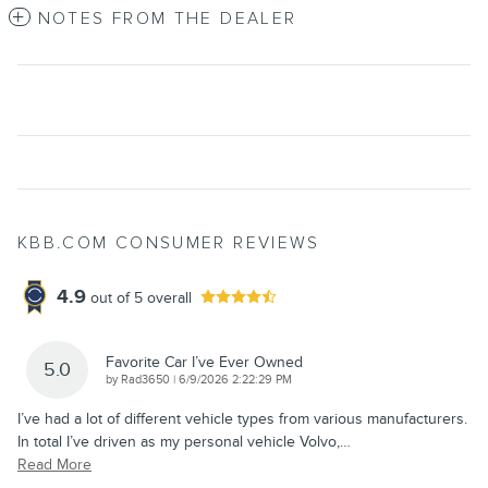
NOTES FROM THE DEALER
KBB.COM CONSUMER REVIEWS
4.9
out of
5
overall
Favorite Car I’ve Ever Owned
5.0
on
by
Rad3650
|
6/9/2026 2:22:29 PM
I’ve had a lot of different vehicle types from various manufacturers.
In total I’ve driven as my personal vehicle Volvo,
…
Read More