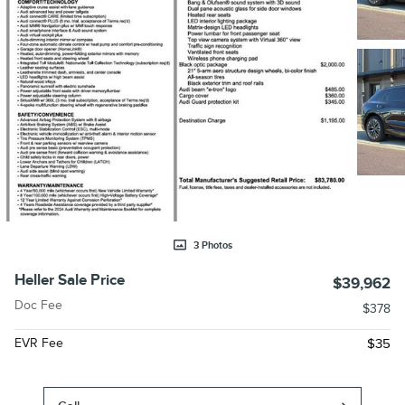
3 Photos
Heller Sale Price
$39,962
Doc Fee
$378
EVR Fee
$35