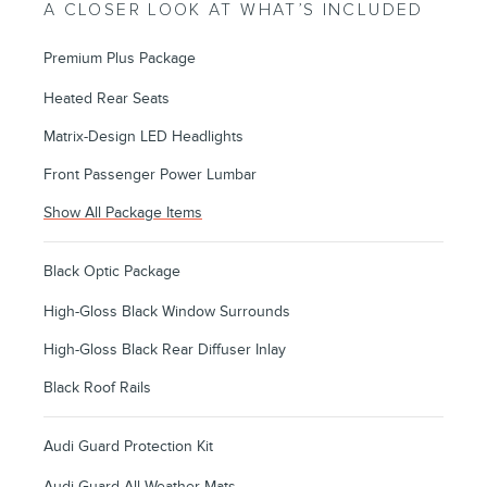
A CLOSER LOOK AT WHAT’S INCLUDED
Premium Plus Package
Heated Rear Seats
Matrix-Design LED Headlights
Front Passenger Power Lumbar
Show All Package Items
Black Optic Package
High-Gloss Black Window Surrounds
High-Gloss Black Rear Diffuser Inlay
Black Roof Rails
Audi Guard Protection Kit
Audi Guard All-Weather Mats