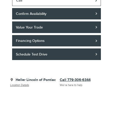
Call
Confirm Availability
Value Your Trade
Financing Options
Schedule Test Drive
Heller Lincoln of Pontiac
Call 779-306-6344
Location Details
We’re here to help