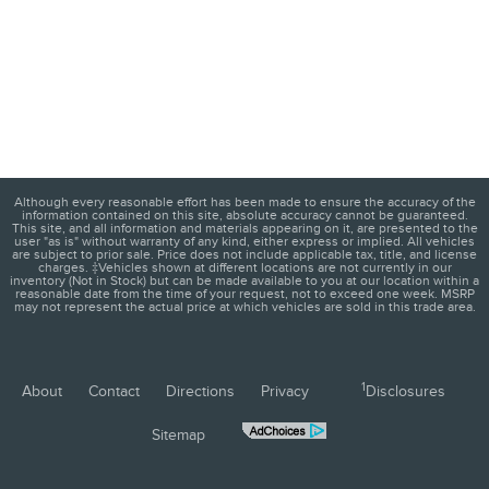
Although every reasonable effort has been made to ensure the accuracy of the
information contained on this site, absolute accuracy cannot be guaranteed.
This site, and all information and materials appearing on it, are presented to the
user "as is" without warranty of any kind, either express or implied. All vehicles
are subject to prior sale. Price does not include applicable tax, title, and license
charges. ‡Vehicles shown at different locations are not currently in our
inventory (Not in Stock) but can be made available to you at our location within a
reasonable date from the time of your request, not to exceed one week. MSRP
may not represent the actual price at which vehicles are sold in this trade area.
1
About
Contact
Directions
Privacy
Disclosures
Sitemap