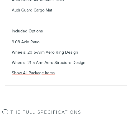
Audi Guard Cargo Mat
Included Options
9.08 Axle Ratio
Wheels: 20 5-Arm Aero Ring Design
Wheels: 21 5-Arm Aero Structure Design
Show All Package Items
THE FULL SPECIFICATIONS