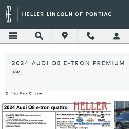
Skip to main content
HELLER LINCOLN OF PONTIAC
2024 AUDI Q8 E-TRON PREMIUM
Used
Track Price
Save