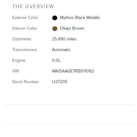
THE OVERVIEW
Exterior Color
Mythos Black Metallic
Interior Color
Okapi Brown
Odometer
25,490 miles
Transmission
Automatic
Engine
0.0L
VIN
WA15AAGE7RB011082
Stock Number
U27205