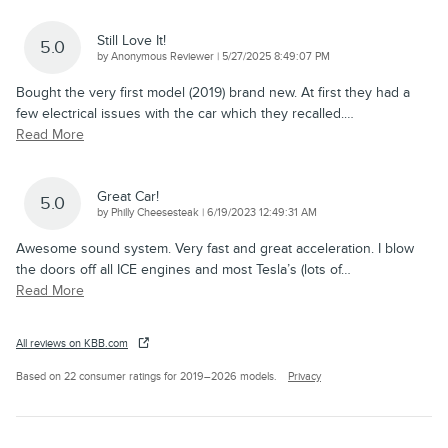
Still Love It!
5.0
on
by
Anonymous Reviewer
|
5/27/2025 8:49:07 PM
Bought the very first model (2019) brand new. At first they had a
few electrical issues with the car which they recalled.
…
Read More
Great Car!
5.0
on
by
Philly Cheesesteak
|
6/19/2023 12:49:31 AM
Awesome sound system. Very fast and great acceleration. I blow
the doors off all ICE engines and most Tesla’s (lots of
…
Read More
All reviews on KBB.com
Based on 22 consumer ratings for 2019–2026 models.
Privacy