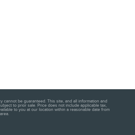
 cannot be guaranteed. This site, and all information and
ubject to prior sale. Price does not include applicable tax,
vailable to you at our location within a reasonable date from
area.