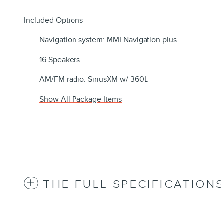
Included Options
Navigation system: MMI Navigation plus
16 Speakers
AM/FM radio: SiriusXM w/ 360L
Show All Package Items
THE FULL SPECIFICATION