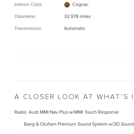
Interior Color
Cognac
Odometer
32,978 miles
Transmission
Automatic
A CLOSER LOOK AT WHAT’S 
Radio: Audi MMI Nav Plus w/MMI Touch Response
Bang & Olufsen Premium Sound System w/3D Soun