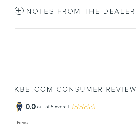
NOTES FROM THE DEALER
KBB.COM CONSUMER REVIE
0.0
out of
5
overall
Privacy