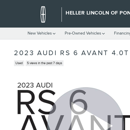
Skip to main content
HELLER LINCOLN OF PO
New Vehicles
Pre-Owned Vehicles
Financin
2023 AUDI RS 6 AVANT 4.0
Used
5 views in the past 7 days