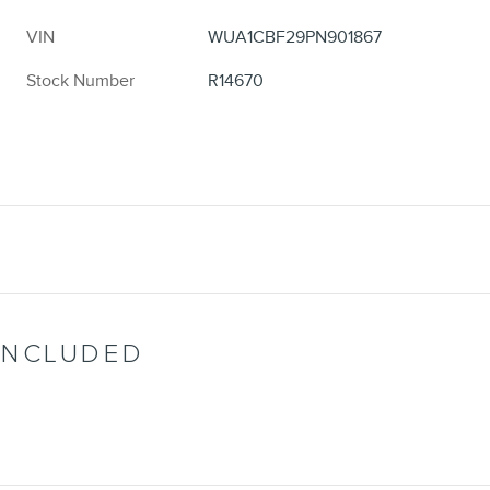
VIN
WUA1CBF29PN901867
Stock Number
R14670
INCLUDED
d