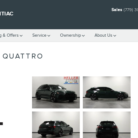
Sales
(779) 
NTIAC
g & Offers
Service
Ownership
About Us
T QUATTRO