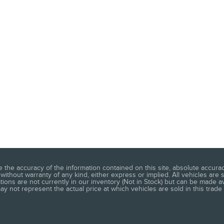
he accuracy of the information contained on this site, absolute accuracy
without warranty of any kind, either express or implied. All vehicles are s
ations are not currently in our inventory (Not in Stock) but can be made a
 not represent the actual price at which vehicles are sold in this trade 