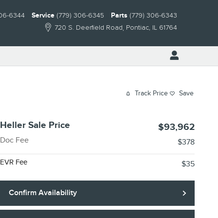
306-6344
Service
(779) 306-6345
Parts
(779) 306-6343
720 S. Deerfield Road
Pontiac
,
IL
61764
Track Price
Save
Heller Sale Price
$93,962
Doc Fee
$378
EVR Fee
$35
Confirm Availability