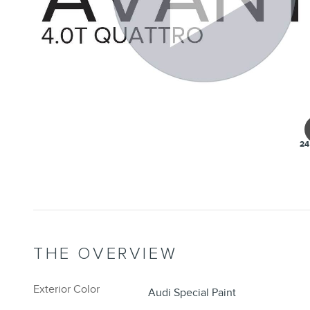
24
THE OVERVIEW
Exterior Color
Audi Special Paint