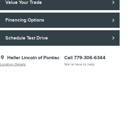
Value Your Trade
Financing Options
Schedule Test Drive
Heller Lincoln of Pontiac
Call 779-306-6344
Location Details
We’re here to help