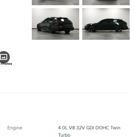
 Photos
Engine
4.0L V8 32V GDI DOHC Twin
Turbo