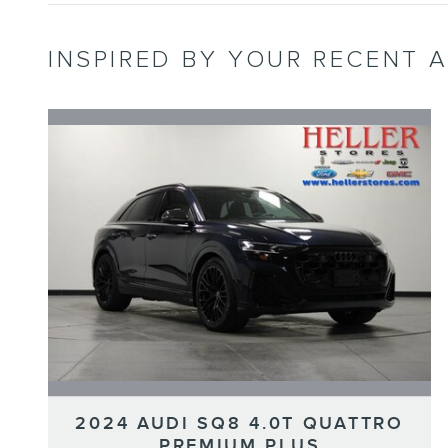
INSPIRED BY YOUR RECENT A
2024 AUDI SQ8 4.0T QUATTRO
PREMIUM PLUS