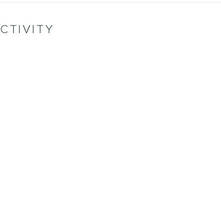
CTIVITY