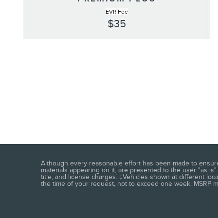
EVR Fee
$35
Although every reasonable effort has been made to ensure t
materials appearing on it, are presented to the user "as is" 
title, and license charges. ‡Vehicles shown at different loc
the time of your request, not to exceed one week. MSRP may