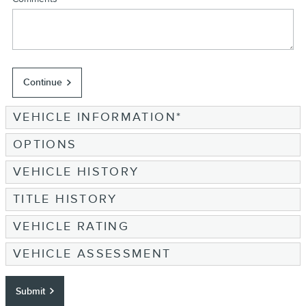
Continue
VEHICLE INFORMATION
*
OPTIONS
VEHICLE HISTORY
TITLE HISTORY
VEHICLE RATING
VEHICLE ASSESSMENT
Submit