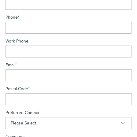
Phone
*
Work Phone
Email
*
Postal Code
*
Preferred Contact
Comments