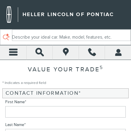
Skip to main content
HELLER LINCOLN OF PONTIAC
Describe your ideal car. Make, model, features, etc.
5
VALUE YOUR TRADE
* Indicates a required field
CONTACT INFORMATION
*
First Name
*
Last Name
*