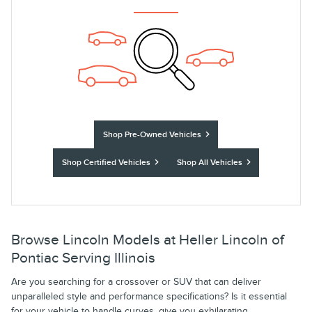
Shop Pre-Owned Vehicles
Shop Certified Vehicles
Shop All Vehicles
Browse Lincoln Models at Heller Lincoln of
Pontiac Serving Illinois
Are you searching for a crossover or SUV that can deliver
unparalleled style and performance specifications? Is it essential
for your vehicle to handle curves, give you exhilarating