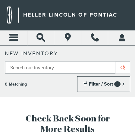
Skip to main content
HELLER LINCOLN OF PONTIAC
NEW INVENTORY
Filter / Sort
0 Matching
4
Check Back Soon for
More Results