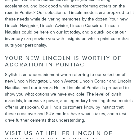
acceleration, and look good while outperforming others on the
road in Pontiac? Our selection of Lincoln models are prepared to fit
these needs while delivering memories by the dozen. Your new
Lincoln Navigator, Lincoln Aviator, Lincoln Corsair or Lincoln
Nautilus could be here on our lot today, and a quick look at our
inventory can provide you with insights on which paint color that
suits your personality.
YOUR NEW LINCOLN IS WORTHY OF
ADORATION IN PONTIAC
Stylish is an understatement when referring to our selection of
new Lincoln Navigator, Lincoln Aviator, Lincoln Corsair and Lincoln
Nautilus, and our team at Heller Lincoln of Pontiac is prepared to
show you what options we have available. The level of lavish
materials, impressive power, and legendary handling these models
offer is unspoken. Our Illinois customers know by instinct that
these crossover and SUV models have what it takes, and a test
drive further cements that understanding.
VISIT US AT HELLER LINCOLN OF