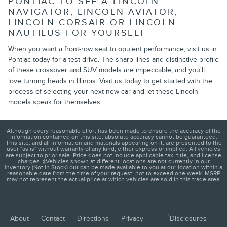
PONTIAC TO SEE A LINCOLN
NAVIGATOR, LINCOLN AVIATOR,
LINCOLN CORSAIR OR LINCOLN
NAUTILUS FOR YOURSELF
When you want a front-row seat to opulent performance, visit us in
Pontiac today for a test drive. The sharp lines and distinctive profile
of these crossover and SUV models are impeccable, and you'll
love turning heads in Illinois. Visit us today to get started with the
process of selecting your next new car and let these Lincoln
models speak for themselves.
Although every reasonable effort has been made to ensure the accuracy of the
information contained on this site, absolute accuracy cannot be guaranteed.
This site, and all information and materials appearing on it, are presented to the
user "as is" without warranty of any kind, either express or implied. All vehicles
are subject to prior sale. Price does not include applicable tax, title, and license
charges. ‡Vehicles shown at different locations are not currently in our
inventory (Not in Stock) but can be made available to you at our location within a
reasonable date from the time of your request, not to exceed one week. MSRP
may not represent the actual price at which vehicles are sold in this trade area.
1
About
Contact
Directions
Privacy
Disclosures