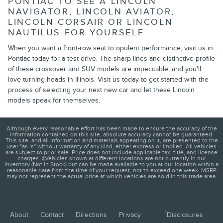
PONTIAC TO SEE A LINCOLN
NAVIGATOR, LINCOLN AVIATOR,
LINCOLN CORSAIR OR LINCOLN
NAUTILUS FOR YOURSELF
When you want a front-row seat to opulent performance, visit us in
Pontiac today for a test drive. The sharp lines and distinctive profile
of these crossover and SUV models are impeccable, and you'll
love turning heads in Illinois. Visit us today to get started with the
process of selecting your next new car and let these Lincoln
models speak for themselves.
Although every reasonable effort has been made to ensure the accuracy of the
information contained on this site, absolute accuracy cannot be guaranteed.
This site, and all information and materials appearing on it, are presented to the
user "as is" without warranty of any kind, either express or implied. All vehicles
are subject to prior sale. Price does not include applicable tax, title, and license
charges. ‡Vehicles shown at different locations are not currently in our
inventory (Not in Stock) but can be made available to you at our location within a
reasonable date from the time of your request, not to exceed one week. MSRP
may not represent the actual price at which vehicles are sold in this trade area.
1
About
Contact
Directions
Privacy
Disclosures