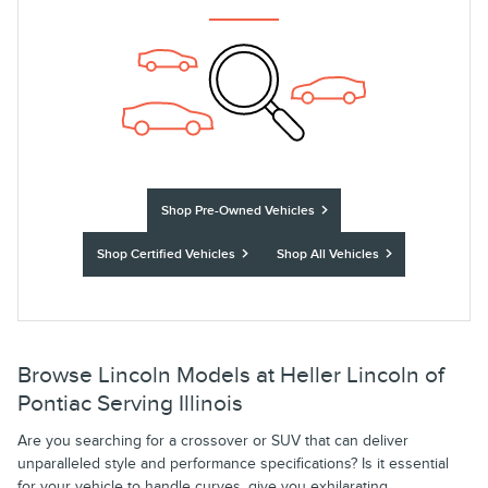
Shop Pre-Owned Vehicles
Shop Certified Vehicles
Shop All Vehicles
Browse Lincoln Models at Heller Lincoln of
Pontiac Serving Illinois
Are you searching for a crossover or SUV that can deliver
unparalleled style and performance specifications? Is it essential
for your vehicle to handle curves, give you exhilarating