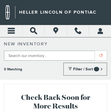
Skip to main content
HELLER LINCOLN OF PONTIAC
NEW INVENTORY
Filter / Sort
0 Matching
3
Check Back Soon for
More Results