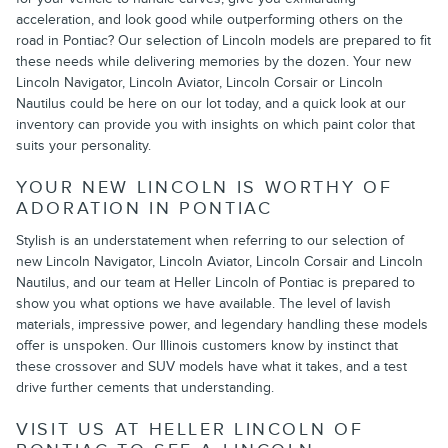
acceleration, and look good while outperforming others on the
road in Pontiac? Our selection of Lincoln models are prepared to fit
these needs while delivering memories by the dozen. Your new
Lincoln Navigator, Lincoln Aviator, Lincoln Corsair or Lincoln
Nautilus could be here on our lot today, and a quick look at our
inventory can provide you with insights on which paint color that
suits your personality.
YOUR NEW LINCOLN IS WORTHY OF
ADORATION IN PONTIAC
Stylish is an understatement when referring to our selection of
new Lincoln Navigator, Lincoln Aviator, Lincoln Corsair and Lincoln
Nautilus, and our team at Heller Lincoln of Pontiac is prepared to
show you what options we have available. The level of lavish
materials, impressive power, and legendary handling these models
offer is unspoken. Our Illinois customers know by instinct that
these crossover and SUV models have what it takes, and a test
drive further cements that understanding.
VISIT US AT HELLER LINCOLN OF