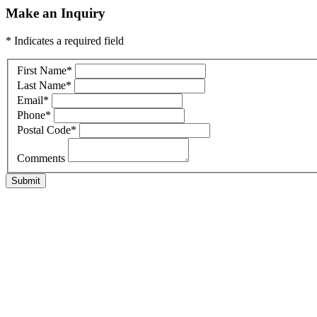
Make an Inquiry
* Indicates a required field
First Name
*
Last Name
*
Email
*
Phone
*
Postal Code
*
Comments
Submit